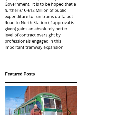
Government.  It is to be hoped that a 
further £10-£12 Million of public 
expenditure to run trams up Talbot 
Road to North Station (if approval is 
given) gains an absolutely better 
level of contract oversight by 
professionals engaged in this 
important tramway expansion. 
Featured Posts