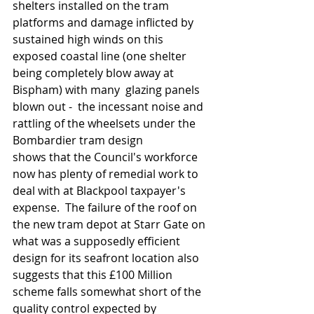
shelters installed on the tram 
platforms and damage inflicted by 
sustained high winds on this 
exposed coastal line (one shelter 
being completely blow away at 
Bispham) with many  glazing panels 
blown out -  the incessant noise and 
rattling of the wheelsets under the 
Bombardier tram design 
shows that the Council's workforce 
now has plenty of remedial work to 
deal with at Blackpool taxpayer's 
expense.  The failure of the roof on 
the new tram depot at Starr Gate on 
what was a supposedly efficient 
design for its seafront location also 
suggests that this £100 Million 
scheme falls somewhat short of the 
quality control expected by 