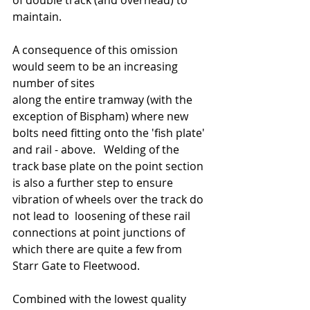
of double track (and overhead) to 
maintain.   
A consequence of this omission 
would seem to be an increasing 
number of sites 
along the entire tramway (with the 
exception of Bispham) where new 
bolts need fitting onto the 'fish plate' 
and rail - above.   Welding of the 
track base plate on the point section 
is also a further step to ensure 
vibration of wheels over the track do 
not lead to  loosening of these rail 
connections at point junctions of 
which there are quite a few from 
Starr Gate to Fleetwood.    
Combined with the lowest quality 