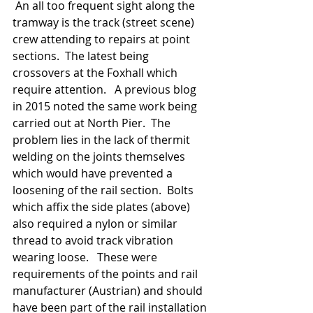
 An all too frequent sight along the 
tramway is the track (street scene) 
crew attending to repairs at point 
sections.  The latest being 
crossovers at the Foxhall which 
require attention.   A previous blog 
in 2015 noted the same work being 
carried out at North Pier.  The 
problem lies in the lack of thermit 
welding on the joints themselves 
which would have prevented a 
loosening of the rail section.  Bolts 
which affix the side plates (above) 
also required a nylon or similar 
thread to avoid track vibration 
wearing loose.   These were 
requirements of the points and rail 
manufacturer (Austrian) and should 
have been part of the rail installation 