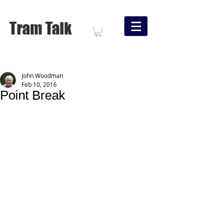
Tram Talk
John Woodman
Feb 10, 2016
Point Break