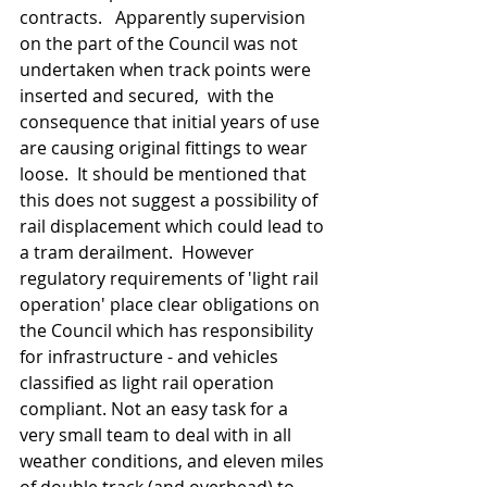
contracts.   Apparently supervision 
on the part of the Council was not 
undertaken when track points were 
inserted and secured,  with the 
consequence that initial years of use 
are causing original fittings to wear 
loose.  It should be mentioned that 
this does not suggest a possibility of 
rail displacement which could lead to 
a tram derailment.  However  
regulatory requirements of 'light rail 
operation' place clear obligations on 
the Council which has responsibility 
for infrastructure - and vehicles 
classified as light rail operation 
compliant. Not an easy task for a 
very small team to deal with in all 
weather conditions, and eleven miles 