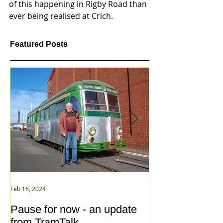
of this happening in Rigby Road than 
ever being realised at Crich. 
Featured Posts
Feb 16, 2024
Jan 2, 2021
Pause for now - an update
New Year ... N
from TramTalk