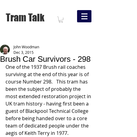
Tram Talk
John Woodman
Dec 3, 2015
Brush Car Survivors - 298
One of the 1937 Brush rail coaches 
surviving at the end of this year is of 
course Number 298.   This tram has 
been the subject of probably the 
most extended restoration project in 
UK tram history - having first been a 
guest of Blackpool Technical College 
before being handed over to a core 
team of dedicated people under the 
aegis of Keith Terry in 1977.     