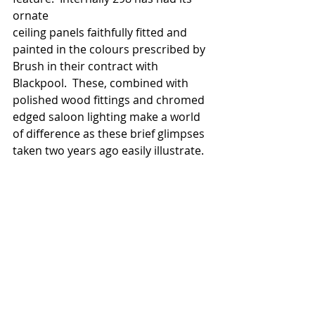
ornate 
ceiling panels faithfully fitted and 
painted in the colours prescribed by 
Brush in their contract with 
Blackpool.  These, combined with 
polished wood fittings and chromed 
edged saloon lighting make a world 
of difference as these brief glimpses 
taken two years ago easily illustrate. 