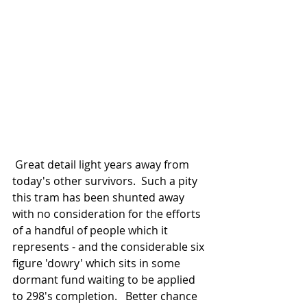
 Great detail light years away from 
today's other survivors.  Such a pity 
this tram has been shunted away 
with no consideration for the efforts 
of a handful of people which it 
represents - and the considerable six 
figure 'dowry' which sits in some 
dormant fund waiting to be applied 
to 298's completion.   Better chance 