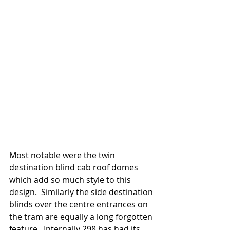
Most notable were the twin 
destination blind cab roof domes 
which add so much style to this 
design.  Similarly the side destination 
blinds over the centre entrances on 
the tram are equally a long forgotten 
feature.  Internally 298 has had its 