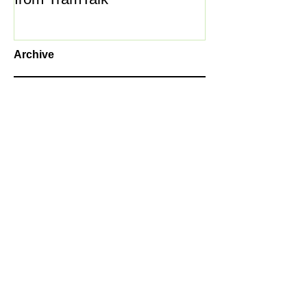
Archive