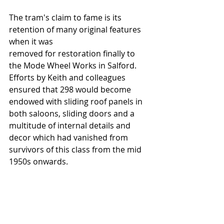
The tram's claim to fame is its 
retention of many original features 
when it was  
removed for restoration finally to 
the Mode Wheel Works in Salford.  
Efforts by Keith and colleagues 
ensured that 298 would become 
endowed with sliding roof panels in 
both saloons, sliding doors and a 
multitude of internal details and 
decor which had vanished from 
survivors of this class from the mid 
1950s onwards. 