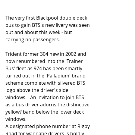
The very first Blackpool double deck 
bus to gain BTS's new livery was seen 
out and about this week - but 
carrying no passengers. 
Trident former 304 new in 2002 and 
now renumbered into the 'Trainer 
Bus' fleet as 974 has been smartly 
turned out in the 'Palladium' brand 
scheme complete with silvered BTS 
logo above the driver's side 
windows.   An invitation to join BTS 
as a bus driver adorns the distinctive 
yellow? band below the lower deck 
windows. 
A designated phone number at Rigby 
Road for wannabe drivers is boldly 