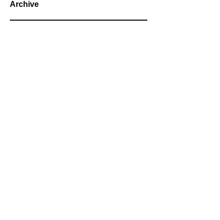
Archive