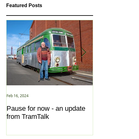
Featured Posts
Feb 16, 2024
Jan 2, 2021
Pause for now - an update
New Year ... N
from TramTalk