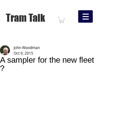
Tram Talk
John Woodman
Oct 9, 2015
A sampler for the new fleet
?