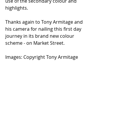
use of the secondary colour and 
highlights. 
Thanks again to Tony Armitage and 
his camera for nailing this first day 
journey in its brand new colour 
scheme - on Market Street. 
Images: Copyright Tony Armitage  