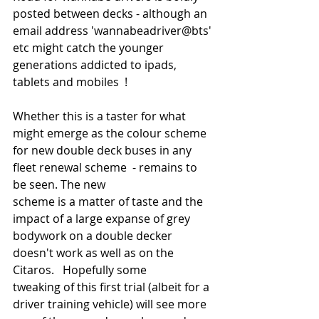
posted between decks - although an 
email address 'wannabeadriver@bts' 
etc might catch the younger 
generations addicted to ipads, 
tablets and mobiles  ! 
Whether this is a taster for what 
might emerge as the colour scheme 
for new double deck buses in any 
fleet renewal scheme  - remains to 
be seen. The new 
scheme is a matter of taste and the 
impact of a large expanse of grey 
bodywork on a double decker 
doesn't work as well as on the 
Citaros.   Hopefully some  
tweaking of this first trial (albeit for a 
driver training vehicle) will see more 