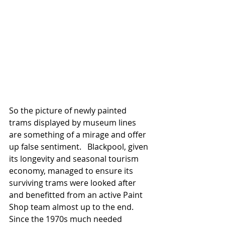
So the picture of newly painted 
trams displayed by museum lines 
are something of a mirage and offer 
up false sentiment.   Blackpool, given 
its longevity and seasonal tourism 
economy, managed to ensure its 
surviving trams were looked after 
and benefitted from an active Paint 
Shop team almost up to the end. 
Since the 1970s much needed 