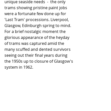
unique seaside needs  -  the only 
trams showing pristine paint jobs 
were a fortunate few done up for  
'Last Tram' processions. Liverpool, 
Glasgow, Edinburgh spring to mind.   
For a brief nostalgic moment the 
glorious appearance of the heyday 
of trams was captured amid the 
many scuffed and dented survivors 
seeing out their final years during 
the 1950s up to closure of Glasgow's 
system in 1962. 