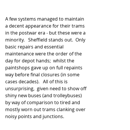
A few systems managed to maintain 
a decent appearance for their trams 
in the postwar era - but these were a 
minority.   Sheffield stands out.  Only 
basic repairs and essential 
maintenance were the order of the 
day for depot hands;  whilst the 
paintshops gave up on full repaints 
way before final closures (in some 
cases decades).   All of this is 
unsurprising,  given need to show off 
shiny new buses (and trolleybuses) 
by way of comparison to tired and 
mostly worn out trams clanking over 
noisy points and junctions.    