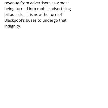
revenue from advertisers saw most 
being turned into mobile advertising 
billboards.   It is now the turn of 
Blackpool's buses to undergo that 
indignity.   
Attractive as it is to witness now 
resplendent survivors going through 
their paces, albeit at a slower and 
constrained style;  the reality is that 
Britain's last traditional tram 
operation ended in 2011 -  with a 
flourish.   Reflecting on the realities 
of the previous century  - this was a 
far different world when trams did 
what they were built to do, without 
cossetting, polish and any admiring 
attention from the public. 
Oh for a few dents, dropped joints, 