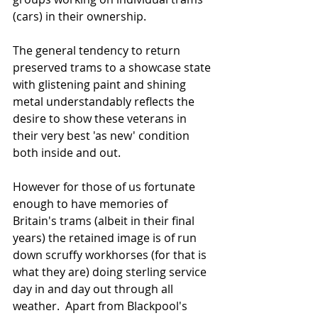
(cars) in their ownership.   
The general tendency to return 
preserved trams to a showcase state 
with glistening paint and shining 
metal understandably reflects the 
desire to show these veterans in 
their very best 'as new' condition 
both inside and out.   
However for those of us fortunate 
enough to have memories of 
Britain's trams (albeit in their final 
years) the retained image is of run 
down scruffy workhorses (for that is 
what they are) doing sterling service 
day in and day out through all 
weather.  Apart from Blackpool's 