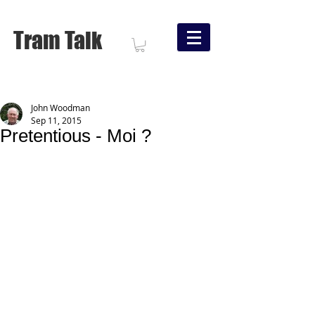
Tram Talk
John Woodman
Sep 11, 2015
Pretentious - Moi ?