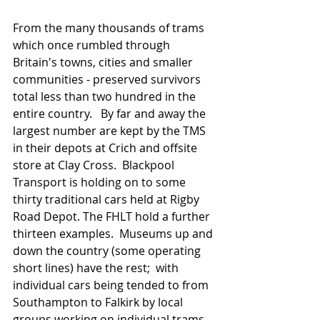
From the many thousands of trams 
which once rumbled through 
Britain's towns, cities and smaller 
communities - preserved survivors 
total less than two hundred in the 
entire country.   By far and away the 
largest number are kept by the TMS 
in their depots at Crich and offsite 
store at Clay Cross.  Blackpool 
Transport is holding on to some 
thirty traditional cars held at Rigby 
Road Depot. The FHLT hold a further 
thirteen examples.  Museums up and 
down the country (some operating 
short lines) have the rest;  with 
individual cars being tended to from 
Southampton to Falkirk by local  
groups working on individual trams 