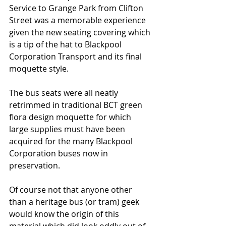
Service to Grange Park from Clifton 
Street was a memorable experience 
given the new seating covering which 
is a tip of the hat to Blackpool 
Corporation Transport and its final 
moquette style. 
The bus seats were all neatly 
retrimmed in traditional BCT green 
flora design moquette for which 
large supplies must have been 
acquired for the many Blackpool 
Corporation buses now in 
preservation.   
Of course not that anyone other 
than a heritage bus (or tram) geek 
would know the origin of this 