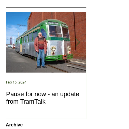
Feb 16, 2024
Jan 2, 2021
Pause for now - an update
New Year ... N
from TramTalk
Archive