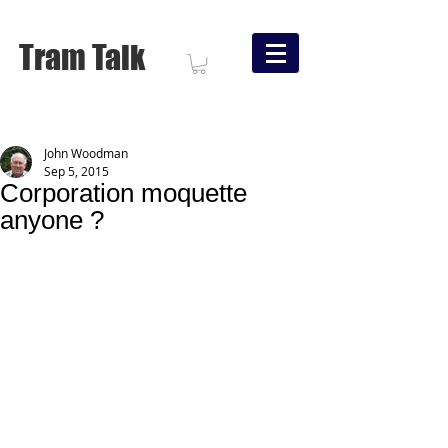
Tram Talk
John Woodman
Sep 5, 2015
Corporation moquette
anyone ?