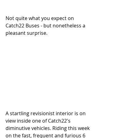
Not quite what you expect on 
Catch22 Buses - but nonetheless a 
pleasant surprise. 
A startling revisionist interior is on 
view inside one of Catch22's 
diminutive vehicles. Riding this week 
on the fast, frequent and furious 6 