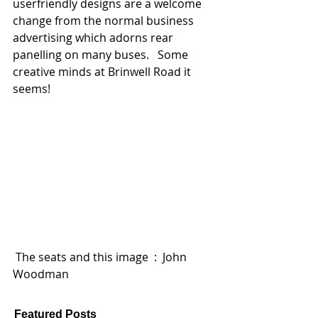
userfriendly designs are a welcome 
change from the normal business 
advertising which adorns rear 
panelling on many buses.   Some 
creative minds at Brinwell Road it 
seems! 
 The seats and this image  :  John 
Woodman 
Featured Posts