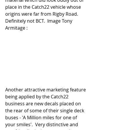
material which did look oddly out of 
place in the Catch22 vehicle whose 
origins were far from Rigby Road. 
Definitely not BCT.  Image Tony 
Armitage : 
Another attractive marketing feature 
being applied by the Catch22 
business are new decals placed on 
the rear of some of their single deck 
buses - 'A Million miles for one of 
your smiles'.  Very distinctive and 