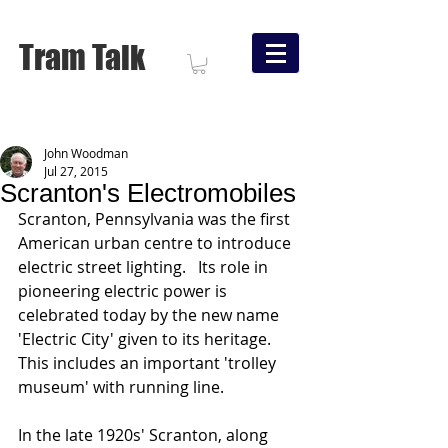
Tram Talk
John Woodman
Jul 27, 2015
Scranton's Electromobiles
Scranton, Pennsylvania was the first 
American urban centre to introduce 
electric street lighting.   Its role in 
pioneering electric power is 
celebrated today by the new name 
'Electric City' given to its heritage.  
This includes an important 'trolley 
museum' with running line. 
In the late 1920s' Scranton, along 