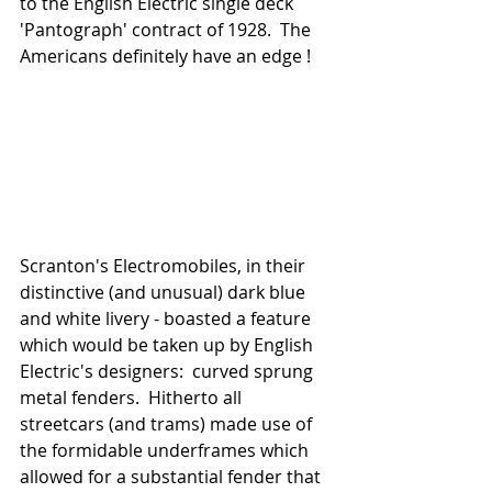
to the English Electric single deck 
'Pantograph' contract of 1928.  The 
Americans definitely have an edge ! 
Scranton's Electromobiles, in their 
distinctive (and unusual) dark blue 
and white livery - boasted a feature 
which would be taken up by English 
Electric's designers:  curved sprung 
metal fenders.  Hitherto all 
streetcars (and trams) made use of 
the formidable underframes which 
allowed for a substantial fender that 