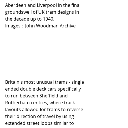
Aberdeen and Liverpool in the final 
groundswell of UK tram designs in 
the decade up to 1940.   
Images :  John Woodman Archive  
Britain's most unusual trams - single 
ended double deck cars specifically 
to run between Sheffield and 
Rotherham centres, where track 
layouts allowed for trams to reverse 
their direction of travel by using 
extended street loops similar to 