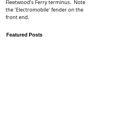
Fleetwood's Ferry terminus.  Note 
the 'Electromobile' fender on the 
front end. 
Featured Posts
Feb 16, 2024
Jan 2, 2021
Pause for now - an update
New Year ... N