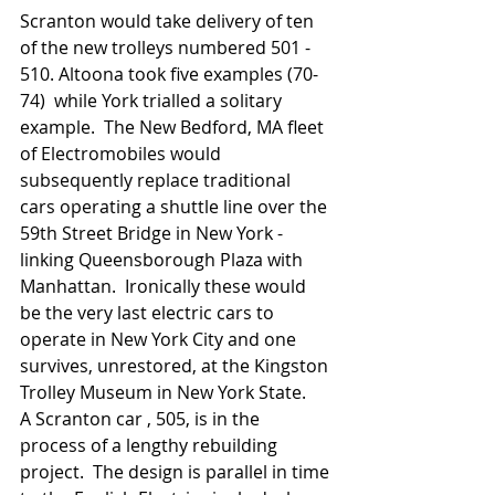
Scranton would take delivery of ten 
of the new trolleys numbered 501 - 
510. Altoona took five examples (70-
74)  while York trialled a solitary 
example.  The New Bedford, MA fleet 
of Electromobiles would 
subsequently replace traditional 
cars operating a shuttle line over the 
59th Street Bridge in New York - 
linking Queensborough Plaza with 
Manhattan.  Ironically these would 
be the very last electric cars to 
operate in New York City and one 
survives, unrestored, at the Kingston 
Trolley Museum in New York State.   
A Scranton car , 505, is in the 
process of a lengthy rebuilding 
project.  The design is parallel in time 