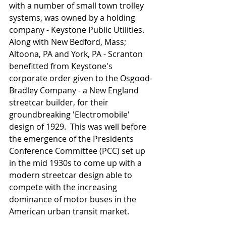
with a number of small town trolley 
systems, was owned by a holding 
company - Keystone Public Utilities.  
Along with New Bedford, Mass; 
Altoona, PA and York, PA - Scranton 
benefitted from Keystone's 
corporate order given to the Osgood-
Bradley Company - a New England 
streetcar builder, for their 
groundbreaking 'Electromobile' 
design of 1929.  This was well before 
the emergence of the Presidents 
Conference Committee (PCC) set up 
in the mid 1930s to come up with a 
modern streetcar design able to 
compete with the increasing 
dominance of motor buses in the 
American urban transit market.    