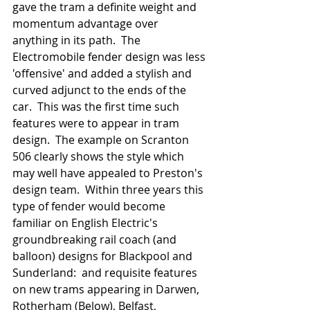
gave the tram a definite weight and 
momentum advantage over 
anything in its path.  The 
Electromobile fender design was less 
'offensive' and added a stylish and 
curved adjunct to the ends of the 
car.  This was the first time such 
features were to appear in tram 
design.  The example on Scranton 
506 clearly shows the style which 
may well have appealed to Preston's 
design team.  Within three years this 
type of fender would become 
familiar on English Electric's 
groundbreaking rail coach (and 
balloon) designs for Blackpool and 
Sunderland:  and requisite features 
on new trams appearing in Darwen, 
Rotherham (Below), Belfast, 