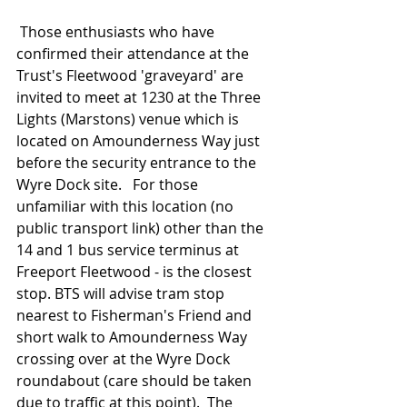
 Those enthusiasts who have 
confirmed their attendance at the 
Trust's Fleetwood 'graveyard' are 
invited to meet at 1230 at the Three 
Lights (Marstons) venue which is 
located on Amounderness Way just 
before the security entrance to the 
Wyre Dock site.   For those 
unfamiliar with this location (no 
public transport link) other than the 
14 and 1 bus service terminus at 
Freeport Fleetwood - is the closest 
stop. BTS will advise tram stop 
nearest to Fisherman's Friend and 
short walk to Amounderness Way 
crossing over at the Wyre Dock 
roundabout (care should be taken 
due to traffic at this point).  The 