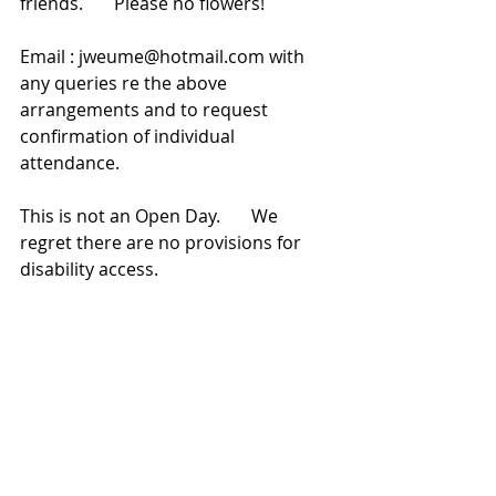
friends.       Please no flowers!   
Email : jweume@hotmail.com with 
any queries re the above 
arrangements and to request 
confirmation of individual 
attendance.        
This is not an Open Day.       We 
regret there are no provisions for 
disability access. 