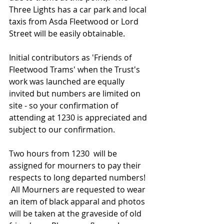
Three Lights has a car park and local 
taxis from Asda Fleetwood or Lord 
Street will be easily obtainable. 
Initial contributors as 'Friends of 
Fleetwood Trams' when the Trust's 
work was launched are equally 
invited but numbers are limited on 
site - so your confirmation of 
attending at 1230 is appreciated and 
subject to our confirmation. 
Two hours from 1230  will be 
assigned for mourners to pay their 
respects to long departed numbers!  
 All Mourners are requested to wear 
an item of black apparal and photos 
will be taken at the graveside of old 