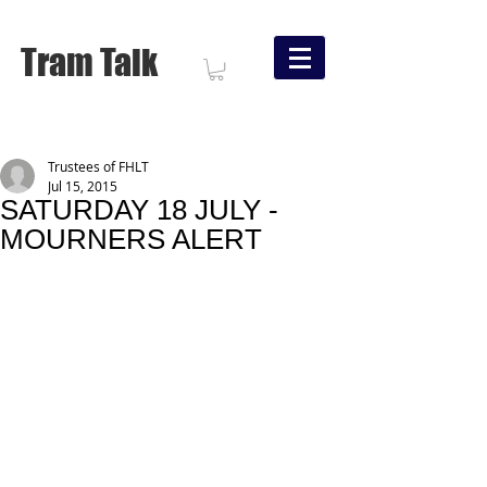
Tram Talk
Trustees of FHLT
Jul 15, 2015
SATURDAY 18 JULY -
MOURNERS ALERT