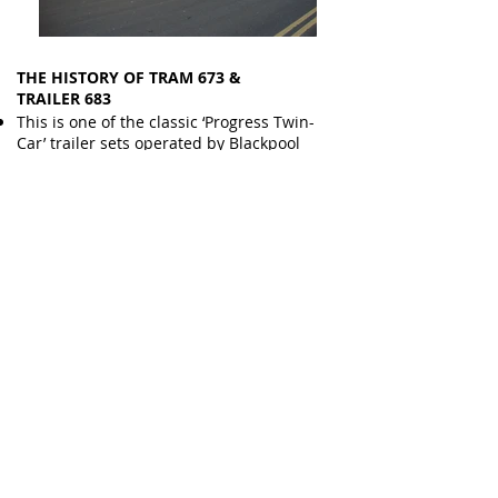
THE HISTORY OF TRAM 673 &
TRAILER 683
This is one of the classic ‘Progress Twin-
Car’ trailer sets operated by Blackpool
from the early 1960s.
Ten sets were originally acquired with the
Motor Units being modified ‘rail coaches’
pulling new trailers built by Metro
Cammell and originally numbered T1 - T10
in all cream livery.
Motor Unit 673 and its matching trailer
were modified into ‘push pull’ units with
driving cabs at both ends in the 1970s.
The sets became number in 67* series for
motor units and 68* for their trailers
during this period.
The units were used during summer and
illuminations peak loading periods to deal
with the large queues forming along the
promenade.