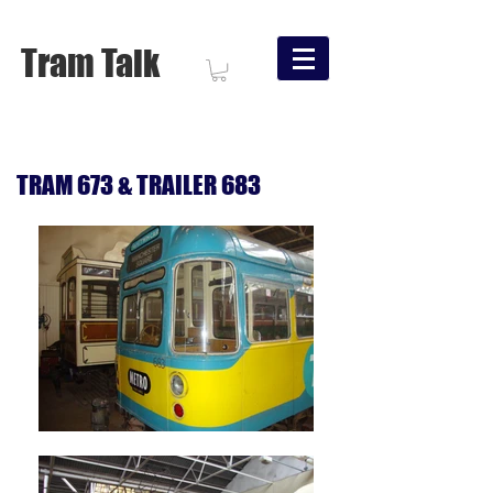
Tram Talk
TRAM 673 & TRAILER 683