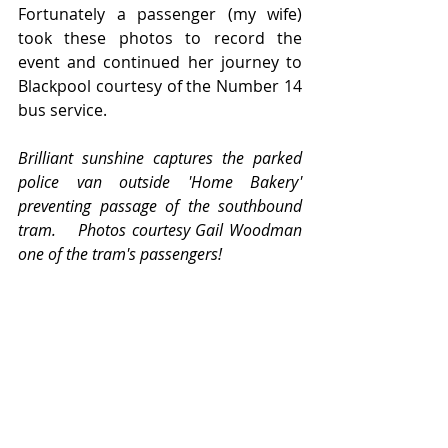
Fortunately a passenger (my wife) 
took these photos to record the 
event and continued her journey to 
Blackpool courtesy of the Number 14 
bus service.
Brilliant sunshine captures the parked 
police van outside 'Home Bakery' 
preventing passage of the southbound 
tram.    Photos courtesy Gail Woodman 
one of the tram's passengers!