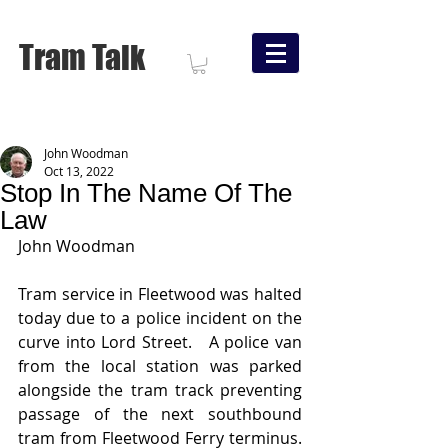
Tram Talk
John Woodman
Oct 13, 2022
Stop In The Name Of The
Law
John Woodman
Tram service in Fleetwood was halted 
today due to a police incident on the 
curve into Lord Street.   A police van 
from the local station was parked 
alongside the tram track preventing 
passage of the next southbound 
tram from Fleetwood Ferry terminus.   