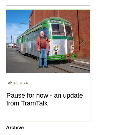
Feb 16, 2024
Jan 2, 2021
Pause for now - an update
New Year ... N
from TramTalk
Archive