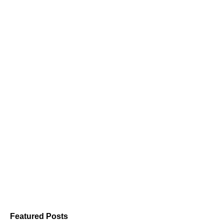
Featured Posts