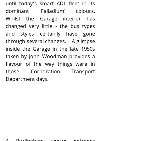
until today's smart ADL fleet in its 
dominant 'Palladium' colours.   
Whilst the Garage interior has 
changed very little - the bus types 
and styles certainly have gone 
through several changes.    A glimpse 
inside the Garage in the late 1950s 
taken by John Woodman provides a 
flavour of the way things were in 
those Corporation Transport 
Department days.     
A Burlingham centre entrance 