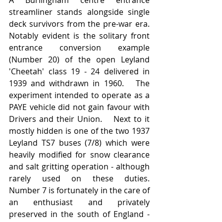
streamliner stands alongside single 
deck survivors from the pre-war era.  
Notably evident is the solitary front 
entrance conversion example 
(Number 20) of the open Leyland 
'Cheetah' class 19 - 24 delivered in 
1939 and withdrawn in 1960.   The 
experiment intended to operate as a 
PAYE vehicle did not gain favour with 
Drivers and their Union.    Next to it 
mostly hidden is one of the two 1937 
Leyland TS7 buses (7/8) which were 
heavily modified for snow clearance 
and salt gritting operation - although 
rarely used on these duties.   
Number 7 is fortunately in the care of 
an enthusiast and privately 
preserved in the south of England - 