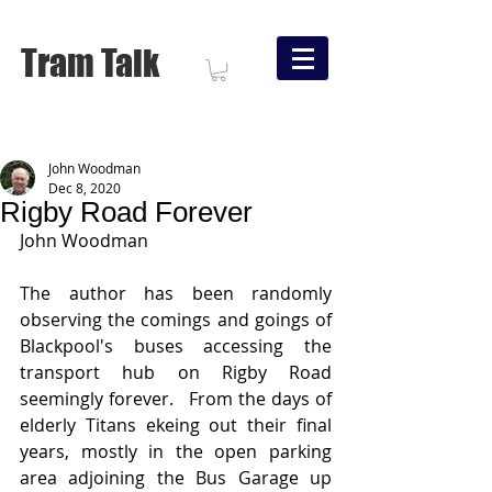
Tram Talk
John Woodman
Dec 8, 2020
Rigby Road Forever
John Woodman
The author has been randomly 
observing the comings and goings of 
Blackpool's buses accessing the 
transport hub on Rigby Road 
seemingly forever.   From the days of 
elderly Titans ekeing out their final 
years, mostly in the open parking 
area adjoining the Bus Garage up 