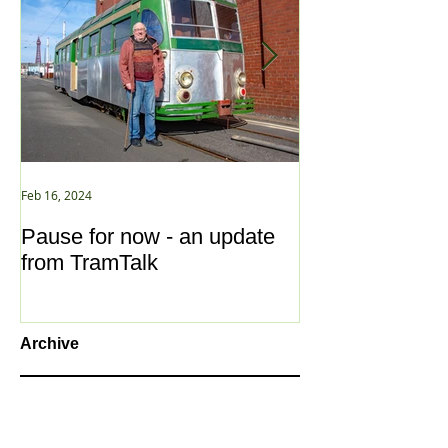
Feb 16, 2024
Jan 2, 2021
Pause for now - an update
New Year ... N
from TramTalk
Archive