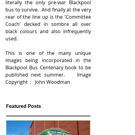
literally the only pre-war Blackpool 
bus to survive.  And finally at the very 
rear of the line up is the 'Committee 
Coach' decked in sombre all over 
black colours and also infrequently 
used.   
This is one of the many unique 
images being incorporated in the 
Blackpool Bus Centenary book to be 
published next summer.    Image 
Copyright  :   John Woodman
Featured Posts