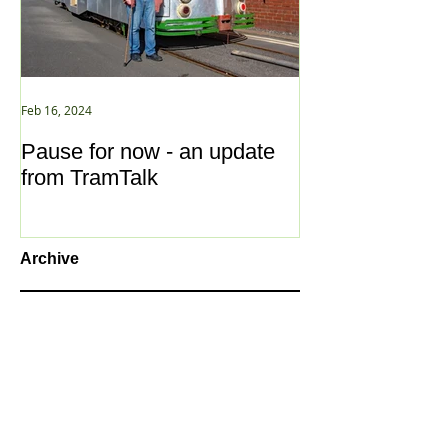
Feb 16, 2024
Jan 2, 2021
Pause for now - an update
New Year ... N
from TramTalk
Archive