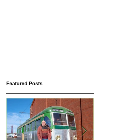
Featured Posts