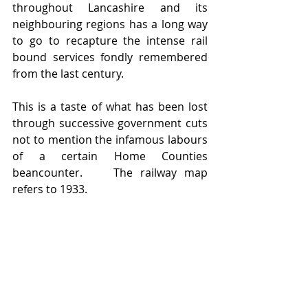
throughout Lancashire and its 
neighbouring regions has a long way 
to go to recapture the intense rail 
bound services fondly remembered 
from the last century.
This is a taste of what has been lost 
through successive government cuts 
not to mention the infamous labours 
of a certain Home Counties 
beancounter.    The railway map 
refers to 1933.