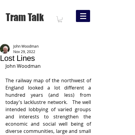
Tram Talk
John Woodman
Nov 29, 2022
Lost Lines
John Woodman
The railway map of the northwest of 
England looked a lot different a 
hundred years (and less) from 
today's lacklustre network.   The well 
intended lobbying of varied groups 
and interests to strengthen the 
economic and social well being of 
diverse communities, large and small 