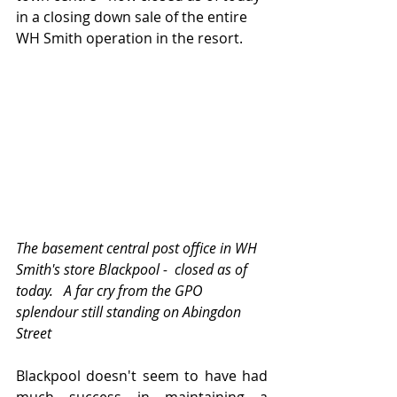
in a closing down sale of the entire 
WH Smith operation in the resort.
The basement central post office in WH 
Smith's store Blackpool -  closed as of 
today.   A far cry from the GPO 
splendour still standing on Abingdon 
Street
Blackpool doesn't seem to have had 