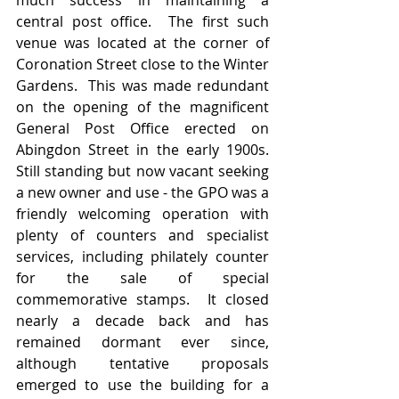
much success in maintaining a 
central post office.  The first such 
venue was located at the corner of 
Coronation Street close to the Winter 
Gardens.  This was made redundant 
on the opening of the magnificent 
General Post Office erected on 
Abingdon Street in the early 1900s.  
Still standing but now vacant seeking 
a new owner and use - the GPO was a 
friendly welcoming operation with 
plenty of counters and specialist 
services, including philately counter 
for the sale of special 
commemorative stamps.  It closed 
nearly a decade back and has 
remained dormant ever since, 
although tentative proposals 
emerged to use the building for a 