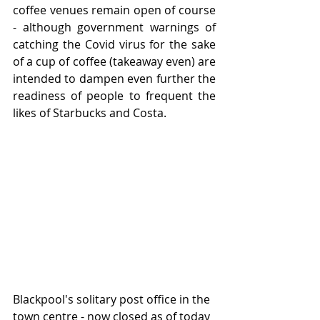
coffee venues remain open of course 
- although government warnings of 
catching the Covid virus for the sake 
of a cup of coffee (takeaway even) are 
intended to dampen even further the 
readiness of people to frequent the 
likes of Starbucks and Costa.
Blackpool's solitary post office in the 
town centre - now closed as of today 