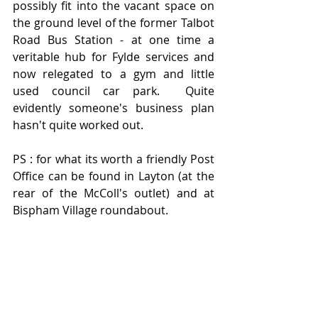
possibly fit into the vacant space on 
the ground level of the former Talbot 
Road Bus Station - at one time a 
veritable hub for Fylde services and 
now relegated to a gym and little 
used council car park.  Quite 
evidently someone's business plan 
hasn't quite worked out.  
PS : for what its worth a friendly Post 
Office can be found in Layton (at the 
rear of the McColl's outlet) and at 
Bispham Village roundabout.   