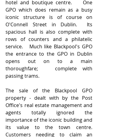
hotel and boutique centre.    One 
GPO which does remain as a busy 
iconic structure is of course on 
O'Connell Street in Dublin.  Its 
spacious hall is also complete with 
rows of counters and a philatelic 
service.   Much like Blackpool's GPO 
the entrance to the GPO in Dublin 
opens out on to a main 
thoroughfare;   complete with 
passing trams.
The sale of the Blackpool GPO 
property - dealt with by the Post 
Office's real estate management and 
agents totally ignored the 
importance of the iconic building and 
its value to the town centre.   
Customers needing to claim an 