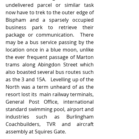
undelivered parcel or similar task 
now have to trek to the outer edge of 
Bispham and a sparsely occupied 
business park to retrieve their 
package or communication.  There 
may be a bus service passing by the 
location once in a blue moon, unlike 
the ever frequent passage of Marton 
trams along Abingdon Street which 
also boasted several bus routes such 
as the 3 and 15A.   Levelling up of the 
North was a term unheard of as the 
resort lost its  main railway terminals, 
General Post Office, international 
standard swimming pool, airport and 
industries such as Burlingham 
Coachbuilders, TVR and aircraft 
assembly at Squires Gate.    