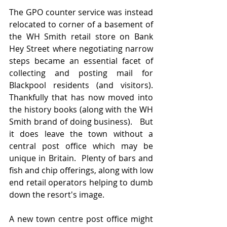
The GPO counter service was instead 
relocated to corner of a basement of 
the WH Smith retail store on Bank 
Hey Street where negotiating narrow 
steps became an essential facet of 
collecting and posting mail for 
Blackpool residents (and visitors).   
Thankfully that has now moved into 
the history books (along with the WH 
Smith brand of doing business).   But 
it does leave the town without a 
central post office which may be 
unique in Britain.  Plenty of bars and 
fish and chip offerings, along with low 
end retail operators helping to dumb 
down the resort's image.
A new town centre post office might 