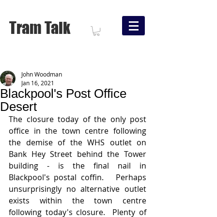
Tram Talk
John Woodman
Jan 16, 2021
Blackpool's Post Office
Desert
The closure today of the only post 
office in the town centre following 
the demise of the WHS outlet on 
Bank Hey Street behind the Tower 
building - is the final nail in 
Blackpool's postal coffin.   Perhaps 
unsurprisingly no alternative outlet 
exists within the town centre 
following today's closure.  Plenty of 