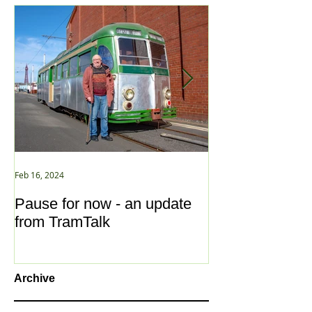
Feb 16, 2024
Jan 2, 2021
Pause for now - an update
New Year ... N
from TramTalk
Archive