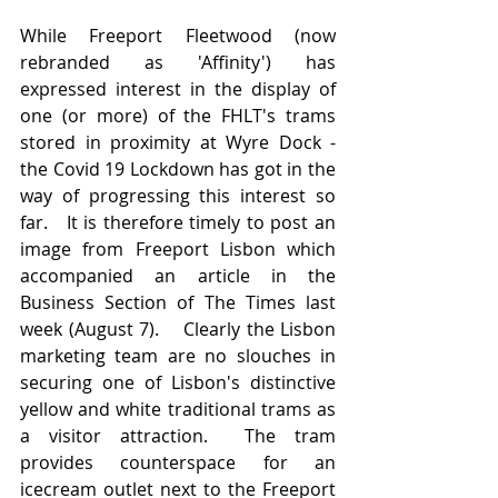
While Freeport Fleetwood (now 
rebranded as 'Affinity') has 
expressed interest in the display of 
one (or more) of the FHLT's trams 
stored in proximity at Wyre Dock - 
the Covid 19 Lockdown has got in the 
way of progressing this interest so 
far.   It is therefore timely to post an 
image from Freeport Lisbon which 
accompanied an article in the 
Business Section of The Times last 
week (August 7).    Clearly the Lisbon 
marketing team are no slouches in 
securing one of Lisbon's distinctive 
yellow and white traditional trams as 
a visitor attraction.  The tram 
provides counterspace for an 
icecream outlet next to the Freeport 