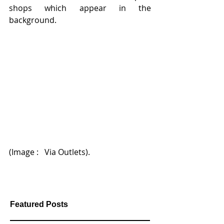
shops which appear in the 
background.
(Image :   Via Outlets).   
Featured Posts