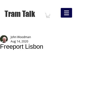
Tram Talk
John Woodman
Aug 14, 2020
Freeport Lisbon