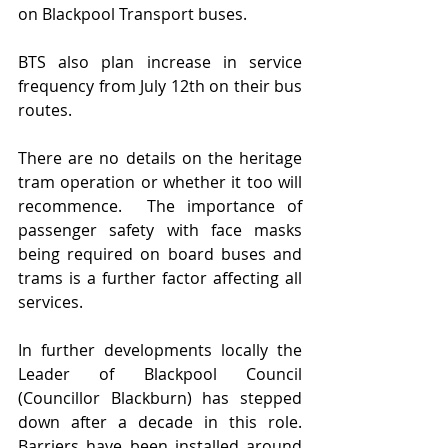
on Blackpool Transport buses.   
BTS also plan increase in service 
frequency from July 12th on their bus 
routes.
There are no details on the heritage 
tram operation or whether it too will 
recommence.  The importance of 
passenger safety with face masks 
being required on board buses and 
trams is a further factor affecting all 
services.  
In further developments locally the 
Leader of Blackpool Council 
(Councillor Blackburn) has stepped 
down after a decade in this role.  
Barriers have been installed around 