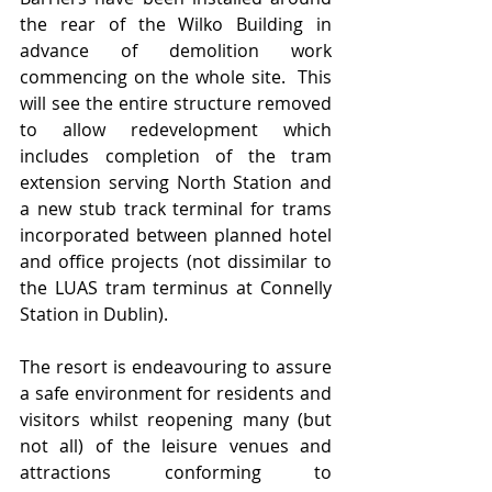
the rear of the Wilko Building in 
advance of demolition work 
commencing on the whole site.  This 
will see the entire structure removed 
to allow redevelopment which 
includes completion of the tram 
extension serving North Station and 
a new stub track terminal for trams 
incorporated between planned hotel 
and office projects (not dissimilar to 
the LUAS tram terminus at Connelly 
Station in Dublin).   
The resort is endeavouring to assure 
a safe environment for residents and 
visitors whilst reopening many (but 
not all) of the leisure venues and 
attractions conforming to 