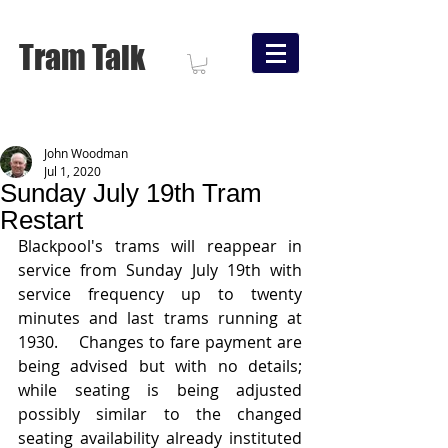
Tram Talk
John Woodman
Jul 1, 2020
Sunday July 19th Tram
Restart
Blackpool's trams will reappear in 
service from Sunday July 19th with 
service frequency up to twenty 
minutes and last trams running at 
1930.    Changes to fare payment are 
being advised but with no details;  
while seating is being adjusted 
possibly similar to the changed 
seating availability already instituted 