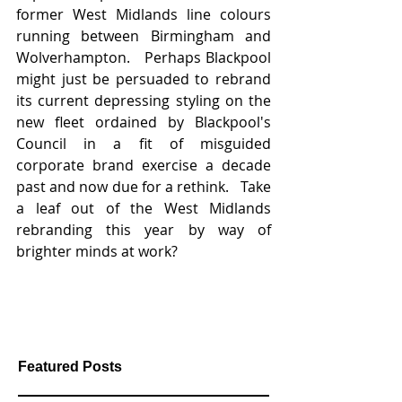
former West Midlands line colours 
running between Birmingham and 
Wolverhampton.   Perhaps Blackpool 
might just be persuaded to rebrand 
its current depressing styling on the 
new fleet ordained by Blackpool's 
Council in a fit of misguided 
corporate brand exercise a decade 
past and now due for a rethink.   Take 
a leaf out of the West Midlands 
rebranding this year by way of 
brighter minds at work?
Featured Posts