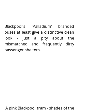
Blackpool's 'Palladium' branded 
buses at least give a distinctive clean 
look - just a pity about the 
mismatched and frequently dirty 
passenger shelters.  
 A pink Blackpool tram - shades of the 