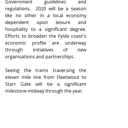
Government guidelines and 
regulations.  2020 will be a season 
like no other in a local economy 
dependent upon leisure and 
hospitality to a significant degree.  
Efforts to broaden the Fylde coast's 
economic profile are underway 
through initiatives of new 
organisations and partnerships.  
Seeing the trams traversing the 
eleven mile line from Fleetwood to 
Starr Gate will be a significant 
milestone midway through the year.   