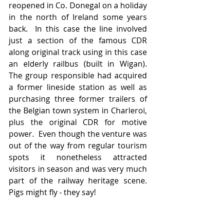
reopened in Co. Donegal on a holiday 
in the north of Ireland some years 
back.  In this case the line involved 
just a section of the famous CDR 
along original track using in this case 
an elderly railbus (built in Wigan).   
The group responsible had acquired 
a former lineside station as well as 
purchasing three former trailers of 
the Belgian town system in Charleroi, 
plus the original CDR for motive 
power.  Even though the venture was 
out of the way from regular tourism 
spots it nonetheless attracted 
visitors in season and was very much 
part of the railway heritage scene.    
Pigs might fly - they say!  