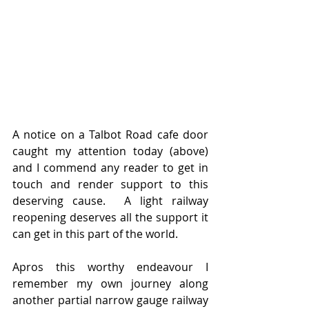
A notice on a Talbot Road cafe door 
caught my attention today (above) 
and I commend any reader to get in  
touch and render support to this 
deserving cause.  A light railway 
reopening deserves all the support it 
can get in this part of the world.  
Apros this worthy endeavour I 
remember my own journey along 
another partial narrow gauge railway 