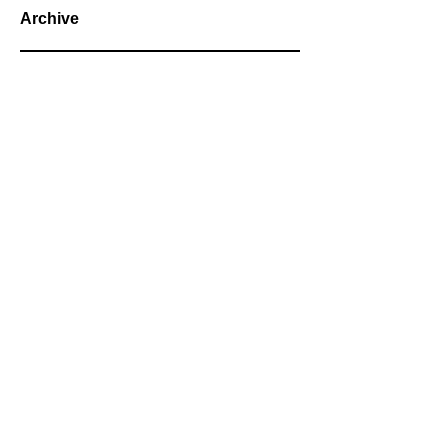
Archive