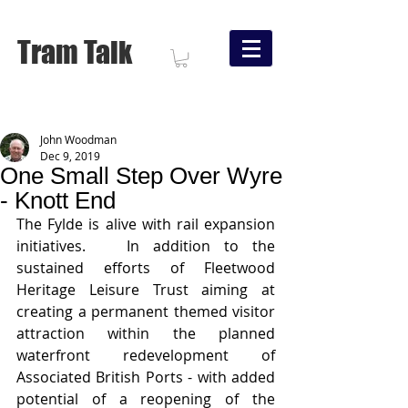
Tram Talk
John Woodman
Dec 9, 2019
One Small Step Over Wyre
- Knott End
The Fylde is alive with rail expansion 
initiatives.   In addition to the 
sustained efforts of Fleetwood 
Heritage Leisure Trust aiming at 
creating a permanent themed visitor 
attraction within the planned 
waterfront redevelopment of 
Associated British Ports - with added 
potential of a reopening of the 