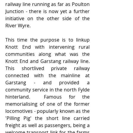
railway line running as far as Poulton 
Junction - there is now yet a further 
initiative on the other side of the 
River Wyre.
This time the purpose is to linkup 
Knott End with intervening rural 
communities along what was the 
Knott End and Garstang railway line.    
This shortlived private railway 
connected with the mainline at 
Garstang - and provided a 
community service in the north Fylde 
hinterland.  Famous for the 
memorialising of one of the former 
locomotives - popularly known as the 
'Pilling Pig' the short line carried 
freight as well as passengers, being a 
welcome transport link for the farms 