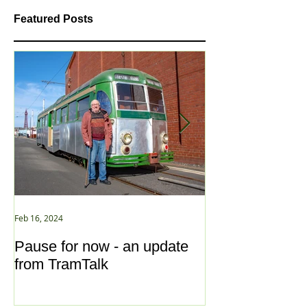
Featured Posts
Feb 16, 2024
Jan 2, 2021
Pause for now - an update
New Year ... N
from TramTalk