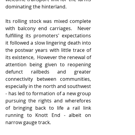
dominating the hinterland.  
Its rolling stock was mixed complete 
with balcony end carriages.  Never 
fulfilling its promoters' expectations 
it followed a slow lingering death into 
the postwar years with little trace of 
its existence,  However the renewal of 
attention being given to reopening 
defunct railbeds and greater 
connectivity between communities, 
especially in the north and southwest 
- has led to formation of a new group 
pursuing the rights and wherefores 
of bringing back to life a rail link 
running to Knott End - albeit on 
narrow gauge track.   