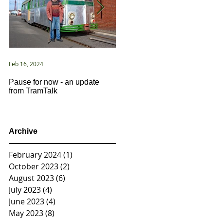
Feb 16, 2024
Jan 2, 2021
Pause for now - an update
New Year ... New Directions!
from TramTalk
Archive
February 2024
(1)
1 post
October 2023
(2)
2 posts
August 2023
(6)
6 posts
July 2023
(4)
4 posts
June 2023
(4)
4 posts
May 2023
(8)
8 posts