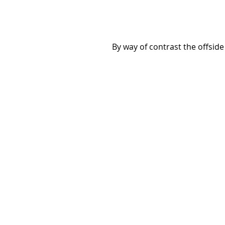
 By way of contrast the offsid