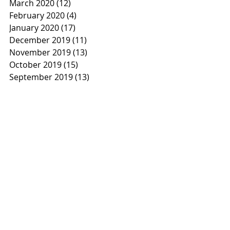
March 2020
(12)
12 posts
February 2020
(4)
4 posts
January 2020
(17)
17 posts
December 2019
(11)
11 posts
November 2019
(13)
13 posts
October 2019
(15)
15 posts
September 2019
(13)
13 posts