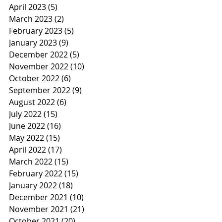
April 2023
(5)
5 posts
March 2023
(2)
2 posts
February 2023
(5)
5 posts
January 2023
(9)
9 posts
December 2022
(5)
5 posts
November 2022
(10)
10 posts
October 2022
(6)
6 posts
September 2022
(9)
9 posts
August 2022
(6)
6 posts
July 2022
(15)
15 posts
June 2022
(16)
16 posts
May 2022
(15)
15 posts
April 2022
(17)
17 posts
March 2022
(15)
15 posts
February 2022
(15)
15 posts
January 2022
(18)
18 posts
December 2021
(10)
10 posts
November 2021
(21)
21 posts
October 2021
(20)
20 posts