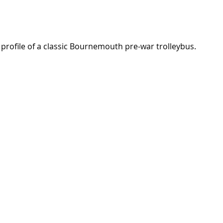
e profile of a classic Bournemouth pre-war trolleybus.