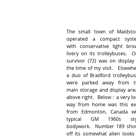
The small town of Maidston
operated a compact syste
with conservative light bro
livery on its trolleybuses.  O
survivor (72) was on display 
the time of my visit.   Elsewhe
a duo of Bradford trolleybus
were parked away from th
main storage and display area
above right.   Below :  a very lo
way from home was this exi
from Edmonton, Canada wit
typical GM 1960s styl
bodywork.  Number 189 show
off its somewhat alien looks 