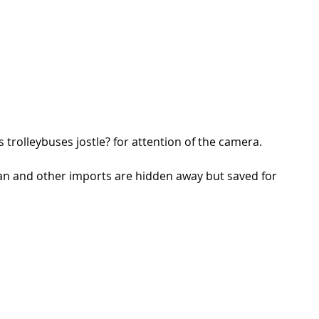
trolleybuses jostle? for attention of the camera.  
an and other imports are hidden away but saved for 