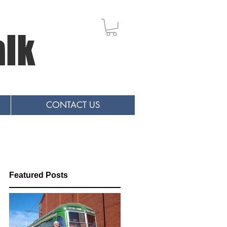
alk
CONTACT US
Featured Posts