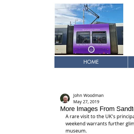
HOME
John Woodman
May 27, 2019
More Images From Sandt
A rare visit to the UK's princip
weekend warrants further glim
museum.