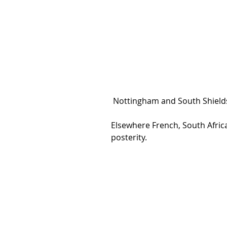
 Nottingham and South Shields 
Elsewhere French, South Afric
posterity.