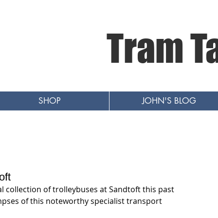
Tram T
SHOP
JOHN'S BLOG
oft
al collection of trolleybuses at Sandtoft this past 
pses of this noteworthy specialist transport 