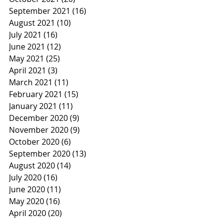
September 2021
(16)
16 posts
August 2021
(10)
10 posts
July 2021
(16)
16 posts
June 2021
(12)
12 posts
May 2021
(25)
25 posts
April 2021
(3)
3 posts
March 2021
(11)
11 posts
February 2021
(15)
15 posts
January 2021
(11)
11 posts
December 2020
(9)
9 posts
November 2020
(9)
9 posts
October 2020
(6)
6 posts
September 2020
(13)
13 posts
August 2020
(14)
14 posts
July 2020
(16)
16 posts
June 2020
(11)
11 posts
May 2020
(16)
16 posts
April 2020
(20)
20 posts