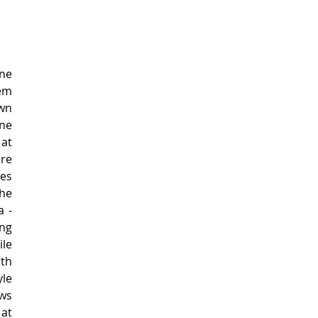
e 
m 
wn 
ne 
at 
re 
es 
e 
 - 
ng 
le 
h 
e 
s 
at 