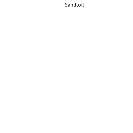
Sandtoft.