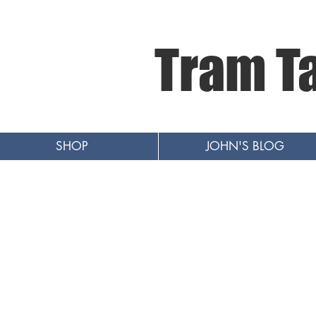
Tram T
SHOP
JOHN'S BLOG