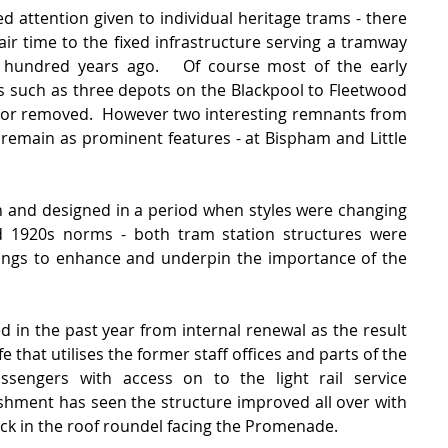
ed attention given to individual heritage trams - there 
air time to the fixed infrastructure serving a tramway 
 hundred years ago.   Of course most of the early 
es such as three depots on the Blackpool to Fleetwood 
 or removed.  However two interesting remnants from 
 remain as prominent features - at Bispham and Little 
n and designed in a period when styles were changing 
d 1920s norms - both tram station structures were 
dings to enhance and underpin the importance of the 
 in the past year from internal renewal as the result 
 that utilises the former staff offices and parts of the 
assengers with access on to the light rail service 
shment has seen the structure improved all over with 
ock in the roof roundel facing the Promenade.   