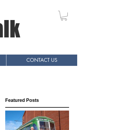
alk
CONTACT US
Featured Posts