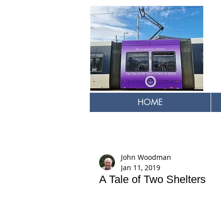
HOME
John Woodman
Jan 11, 2019
A Tale of Two Shelters