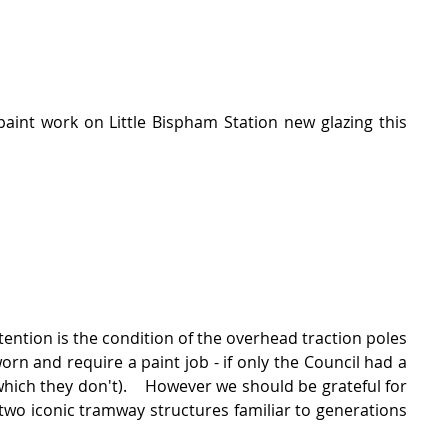
paint work on Little Bispham Station new glazing this 
tention is the condition of the overhead traction poles 
n and require a paint job - if only the Council had a 
ich they don't).    However we should be grateful for 
wo iconic tramway structures familiar to generations 