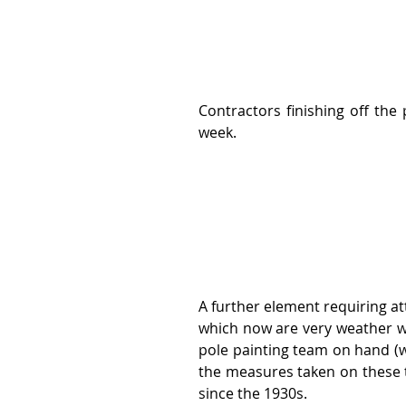
Contractors finishing off the 
week.
A further element requiring at
which now are very weather wor
pole painting team on hand (wh
the measures taken on these t
since the 1930s.   