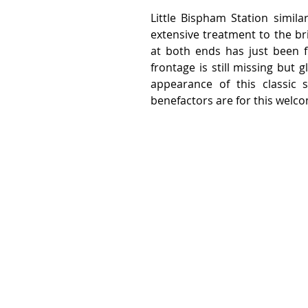
Little Bispham Station simila
extensive treatment to the br
at both ends has just been fi
frontage is still missing but 
appearance of this classic 
benefactors are for this welc