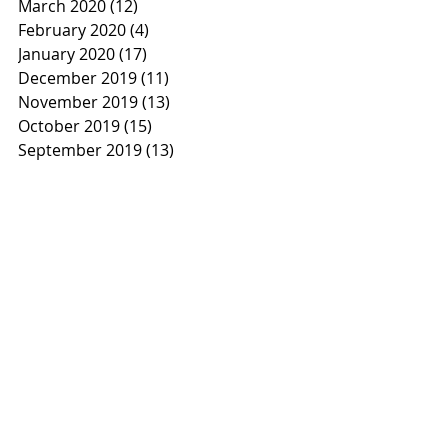
March 2020
(12)
12 posts
February 2020
(4)
4 posts
January 2020
(17)
17 posts
December 2019
(11)
11 posts
November 2019
(13)
13 posts
October 2019
(15)
15 posts
September 2019
(13)
13 posts