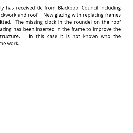
rly has received tlc from Blackpool Council including 
ickwork and roof.   New glazing with replacing frames 
tted.  The missing clock in the roundel on the roof 
glazing has been inserted in the frame to improve the 
structure.   In this case it is not known who the 
ome work.