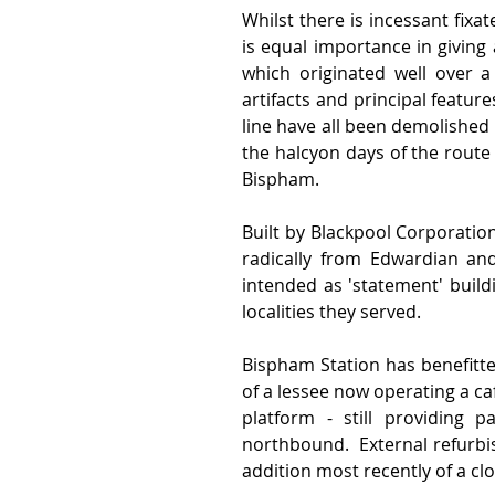
Whilst there is incessant fixat
is equal importance in giving 
which originated well over a
artifacts and principal featur
line have all been demolished
the halcyon days of the route
Bispham. 
Built by Blackpool Corporatio
radically from Edwardian an
intended as 'statement' buil
localities they served.  
Bispham Station has benefitted
of a lessee now operating a cafe
platform - still providing p
northbound.  External refurbi
addition most recently of a cl