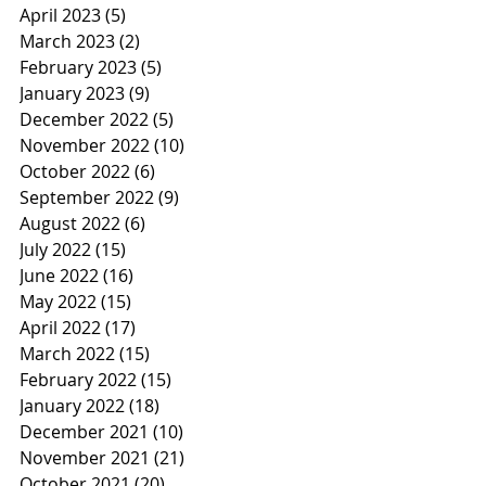
April 2023
(5)
5 posts
March 2023
(2)
2 posts
February 2023
(5)
5 posts
January 2023
(9)
9 posts
December 2022
(5)
5 posts
November 2022
(10)
10 posts
October 2022
(6)
6 posts
September 2022
(9)
9 posts
August 2022
(6)
6 posts
July 2022
(15)
15 posts
June 2022
(16)
16 posts
May 2022
(15)
15 posts
April 2022
(17)
17 posts
March 2022
(15)
15 posts
February 2022
(15)
15 posts
January 2022
(18)
18 posts
December 2021
(10)
10 posts
November 2021
(21)
21 posts
October 2021
(20)
20 posts