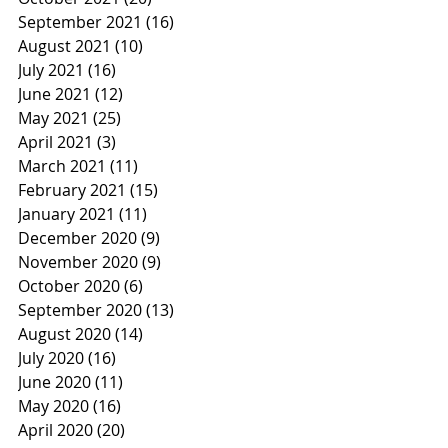
September 2021
(16)
16 posts
August 2021
(10)
10 posts
July 2021
(16)
16 posts
June 2021
(12)
12 posts
May 2021
(25)
25 posts
April 2021
(3)
3 posts
March 2021
(11)
11 posts
February 2021
(15)
15 posts
January 2021
(11)
11 posts
December 2020
(9)
9 posts
November 2020
(9)
9 posts
October 2020
(6)
6 posts
September 2020
(13)
13 posts
August 2020
(14)
14 posts
July 2020
(16)
16 posts
June 2020
(11)
11 posts
May 2020
(16)
16 posts
April 2020
(20)
20 posts