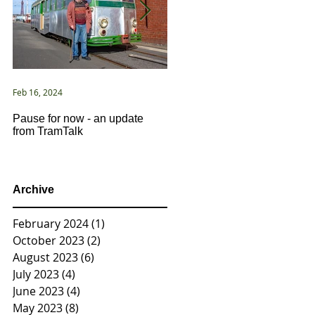
Feb 16, 2024
Jan 2, 2021
Pause for now - an update
New Year ... New Directions!
from TramTalk
Archive
February 2024
(1)
1 post
October 2023
(2)
2 posts
August 2023
(6)
6 posts
July 2023
(4)
4 posts
June 2023
(4)
4 posts
May 2023
(8)
8 posts