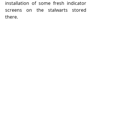
installation of some fresh indicator 
screens on the stalwarts stored 
there.   