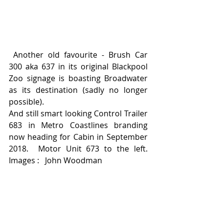
 Another old favourite - Brush Car 
300 aka 637 in its original Blackpool 
Zoo signage is boasting Broadwater 
as its destination (sadly no longer 
possible).  
And still smart looking Control Trailer 
683 in Metro Coastlines branding 
now heading for Cabin in September 
2018.  Motor Unit 673 to the left.    
Images :   John Woodman 