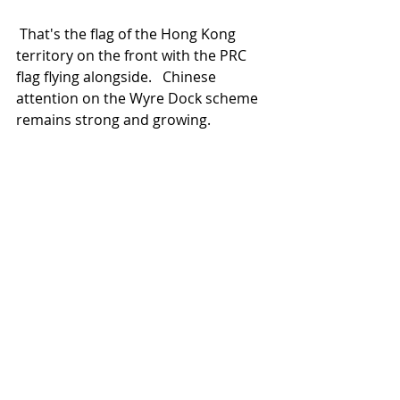
 That's the flag of the Hong Kong 
territory on the front with the PRC 
flag flying alongside.   Chinese 
attention on the Wyre Dock scheme 
remains strong and growing.