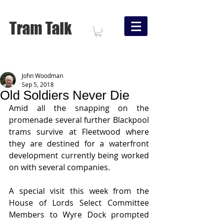
Tram Talk
John Woodman
Sep 5, 2018
Old Soldiers Never Die
Amid all the snapping on the 
promenade several further Blackpool 
trams survive at Fleetwood where 
they are destined for a waterfront 
development currently being worked 
on with several companies.
A special visit this week from the 
House of Lords Select Committee 
Members to Wyre Dock prompted 