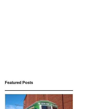
Featured Posts