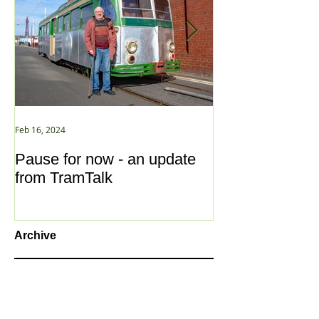
Feb 16, 2024
Jan 2, 2021
Pause for now - an update
New Year ... N
from TramTalk
Archive