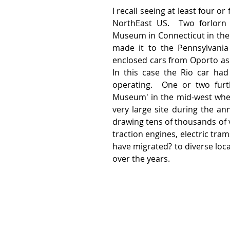
I recall seeing at least four o
NorthEast US.  Two forlorn 
Museum in Connecticut in their
made it to the Pennsylvania r
enclosed cars from Oporto as w
In this case the Rio car had
operating.  One or two furt
Museum' in the mid-west wher
very large site during the ann
drawing tens of thousands of v
traction engines, electric tra
have migrated? to diverse loc
over the years.