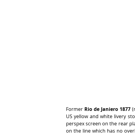
Former 
Rio de Janiero 1877
 (
US yellow and white livery sto
perspex screen on the rear pl
on the line which has no over