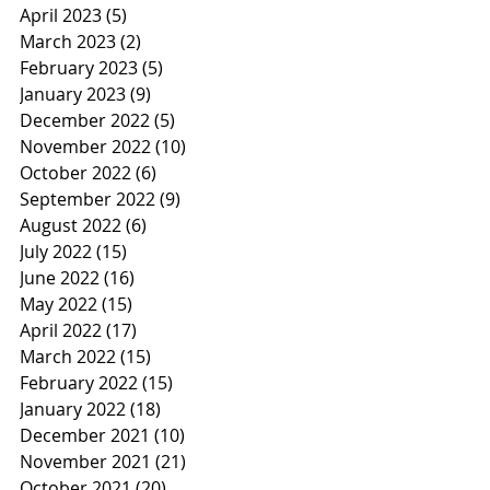
April 2023
(5)
5 posts
March 2023
(2)
2 posts
February 2023
(5)
5 posts
January 2023
(9)
9 posts
December 2022
(5)
5 posts
November 2022
(10)
10 posts
October 2022
(6)
6 posts
September 2022
(9)
9 posts
August 2022
(6)
6 posts
July 2022
(15)
15 posts
June 2022
(16)
16 posts
May 2022
(15)
15 posts
April 2022
(17)
17 posts
March 2022
(15)
15 posts
February 2022
(15)
15 posts
January 2022
(18)
18 posts
December 2021
(10)
10 posts
November 2021
(21)
21 posts
October 2021
(20)
20 posts