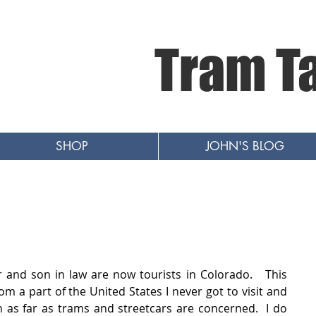
Tram T
SHOP
JOHN'S BLOG
and son in law are now tourists in Colorado.   This 
om a part of the United States I never got to visit and 
s far as trams and streetcars are concerned.  I do 