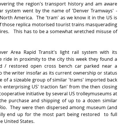
ering the region's transport history and am aware 
ar system went by the name of 'Denver Tramways' - 
n North America.  The 'tram' as we know it in the US is 
f those replica motorised tourist trains masquerading 
tires.   This has to be a somewhat wretched misuse of 
r Area Rapid Transit's light rail system with its 
 ride in proximity to the city this week they found a 
d / restored open cross bench car parked near a 
 the writer insofar as its current ownership or status 
e of a sizeable group of similar 'trams' imported back 
 enterprising US' traction fan' from the then closing 
 cooperative initiative by several US trolleymuseums at 
the purchase and shipping of up to a dozen similar 
Rio.  They were then dispersed among museum (and 
ly end up for the most part being restored  to full 
e United States.