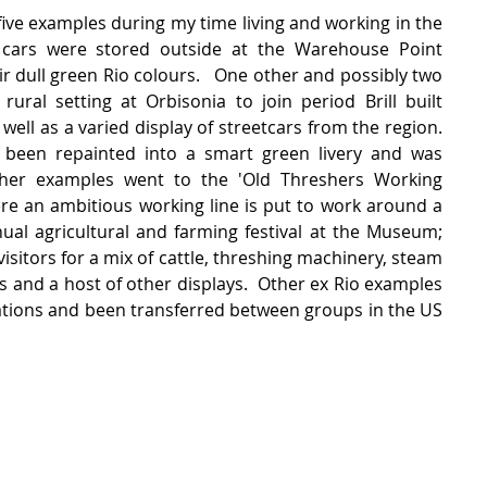
r five examples during my time living and working in the 
cars were stored outside at the Warehouse Point 
 dull green Rio colours.   One other and possibly two 
ural setting at Orbisonia to join period Brill built 
ell as a varied display of streetcars from the region.  
 been repainted into a smart green livery and was 
her examples went to the 'Old Threshers Working 
e an ambitious working line is put to work around a 
ual agricultural and farming festival at the Museum;  
isitors for a mix of cattle, threshing machinery, steam 
ms and a host of other displays.  Other ex Rio examples 
ations and been transferred between groups in the US 