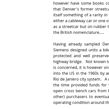
however have some books cov
that Denver's former streetc
itself something of a rarity i
either a cableway car or one o
as a streetcar but on rubber 
the British nomenclature.....
Having already sampled Denve
Siemens designed units a bike
protected and well preserve
highway bridge.   Not known to
is concerned, it is however on
into the US in the 1960s by an
Rio de Janiero city system.   A
the time provided funds for 
open cross bench cars from 
other) purchasers to eventual
operating condition around th