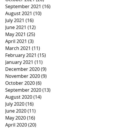
September 2021
(16)
16 posts
August 2021
(10)
10 posts
July 2021
(16)
16 posts
June 2021
(12)
12 posts
May 2021
(25)
25 posts
April 2021
(3)
3 posts
March 2021
(11)
11 posts
February 2021
(15)
15 posts
January 2021
(11)
11 posts
December 2020
(9)
9 posts
November 2020
(9)
9 posts
October 2020
(6)
6 posts
September 2020
(13)
13 posts
August 2020
(14)
14 posts
July 2020
(16)
16 posts
June 2020
(11)
11 posts
May 2020
(16)
16 posts
April 2020
(20)
20 posts