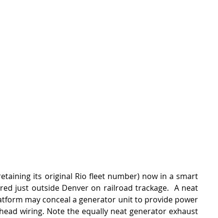
retaining its original Rio fleet number) now in a smart 
red just outside Denver on railroad trackage.  A neat 
atform may conceal a generator unit to provide power 
head wiring. Note the equally neat generator exhaust 