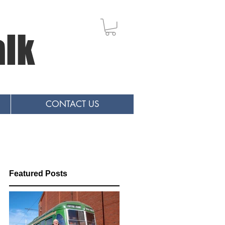
alk
CONTACT US
Featured Posts