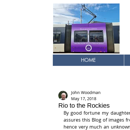
HOME
John Woodman
May 17, 2018
Rio to the Rockies
By good fortune my daughter 
assures this Blog of images fr
hence very much an unknown a