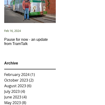
Feb 16, 2024
Jan 2, 2021
Pause for now - an update
New Year ... New Directions!
from TramTalk
Archive
February 2024
(1)
1 post
October 2023
(2)
2 posts
August 2023
(6)
6 posts
July 2023
(4)
4 posts
June 2023
(4)
4 posts
May 2023
(8)
8 posts