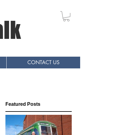
alk
CONTACT US
Featured Posts