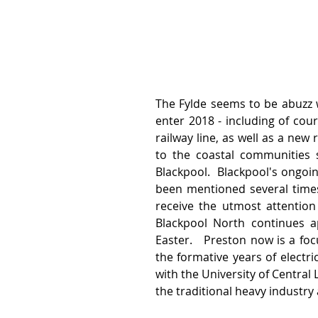
The Fylde seems to be abuzz w
enter 2018 - including of co
railway line, as well as a new
to the coastal communities s
Blackpool.  Blackpool's ongo
been mentioned several times 
receive the utmost attention u
Blackpool North continues a
Easter.   Preston now is a focu
the formative years of electri
with the University of Central
the traditional heavy industry a