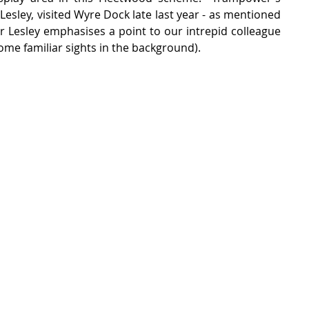
Lesley, visited Wyre Dock late last year - as mentioned 
 Dr Lesley emphasises a point to our intrepid colleague 
ome familiar sights in the background).