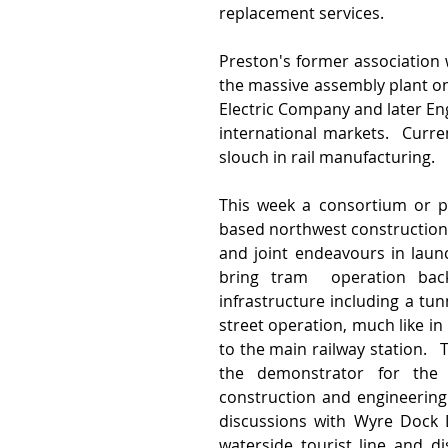
replacement services.  
Preston's former association w
the massive assembly plant o
Electric Company and later Eng
international markets.  Curre
slouch in rail manufacturing.
This week a consortium or pa
based northwest construction 
and joint endeavours in launc
bring tram  operation back 
infrastructure including a tu
street operation, much like in
to the main railway station.   
the demonstrator for the s
construction and engineering
discussions with Wyre Dock D
waterside tourist line and d