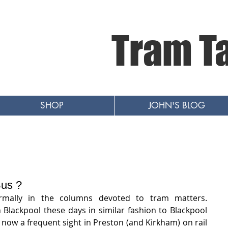
Tram T
SHOP
JOHN'S BLOG
Bus ?
mally in the columns devoted to tram matters.   
n Blackpool these days in similar fashion to Blackpool 
now a frequent sight in Preston (and Kirkham) on rail 