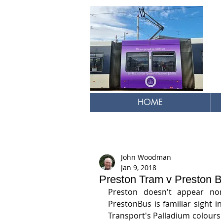
HOME
John Woodman
Jan 9, 2018
Preston Tram v Preston 
Preston doesn't appear nor
PrestonBus is familiar sight i
Transport's Palladium colours 