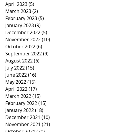
April 2023
(5)
5 posts
March 2023
(2)
2 posts
February 2023
(5)
5 posts
January 2023
(9)
9 posts
December 2022
(5)
5 posts
November 2022
(10)
10 posts
October 2022
(6)
6 posts
September 2022
(9)
9 posts
August 2022
(6)
6 posts
July 2022
(15)
15 posts
June 2022
(16)
16 posts
May 2022
(15)
15 posts
April 2022
(17)
17 posts
March 2022
(15)
15 posts
February 2022
(15)
15 posts
January 2022
(18)
18 posts
December 2021
(10)
10 posts
November 2021
(21)
21 posts
October 2021
(20)
20 posts