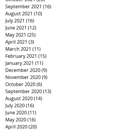
September 2021
(16)
16 posts
August 2021
(10)
10 posts
July 2021
(16)
16 posts
June 2021
(12)
12 posts
May 2021
(25)
25 posts
April 2021
(3)
3 posts
March 2021
(11)
11 posts
February 2021
(15)
15 posts
January 2021
(11)
11 posts
December 2020
(9)
9 posts
November 2020
(9)
9 posts
October 2020
(6)
6 posts
September 2020
(13)
13 posts
August 2020
(14)
14 posts
July 2020
(16)
16 posts
June 2020
(11)
11 posts
May 2020
(16)
16 posts
April 2020
(20)
20 posts