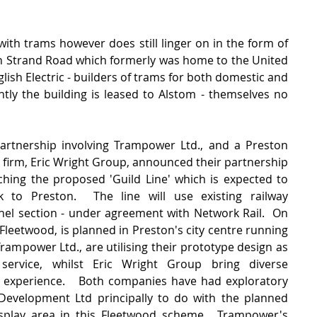
ith trams however does still linger on in the form of 
n Strand Road which formerly was home to the United 
lish Electric - builders of trams for both domestic and 
ntly the building is leased to Alstom - themselves no 
rtnership involving Trampower Ltd., and a Preston 
firm, Eric Wright Group, announced their partnership 
hing the proposed 'Guild Line' which is expected to 
to Preston.  The line will use existing railway 
nnel section - under agreement with Network Rail.  On 
 Fleetwood, is planned in Preston's city centre running 
Trampower Ltd., are utilising their prototype design as 
ervice, whilst Eric Wright Group bring diverse 
 experience.   Both companies have had exploratory 
evelopment Ltd principally to do with the planned 
isplay area in this Fleetwood scheme.  Trampower's 