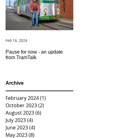
Feb 16, 2024
Jan 2, 2021
Pause for now - an update
New Year ... New Directions!
from TramTalk
Archive
February 2024
(1)
1 post
October 2023
(2)
2 posts
August 2023
(6)
6 posts
July 2023
(4)
4 posts
June 2023
(4)
4 posts
May 2023
(8)
8 posts