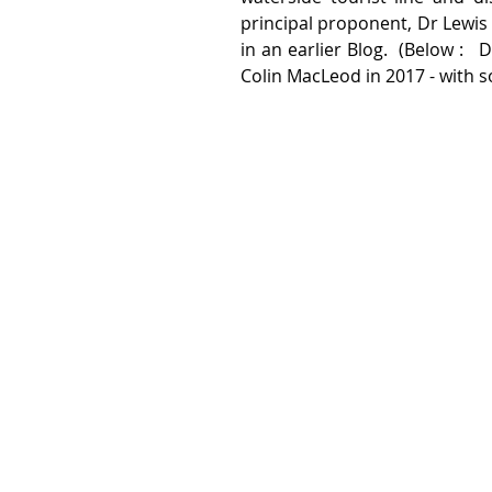
principal proponent, Dr Lewis 
in an earlier Blog.  (Below :  
Colin MacLeod in 2017 - with s