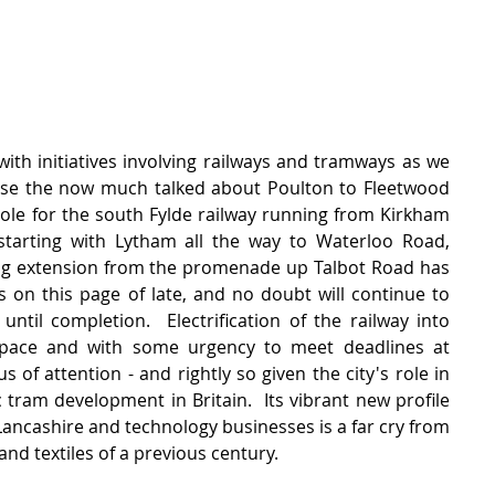
ith initiatives involving railways and tramways as we 
urse the now much talked about Poulton to Fleetwood 
 role for the south Fylde railway running from Kirkham 
tarting with Lytham all the way to Waterloo Road, 
ing extension from the promenade up Talbot Road has 
on this page of late, and no doubt will continue to 
ntil completion.  Electrification of the railway into 
pace and with some urgency to meet deadlines at 
s of attention - and rightly so given the city's role in 
c tram development in Britain.  Its vibrant new profile 
 Lancashire and technology businesses is a far cry from 
nd textiles of a previous century.     