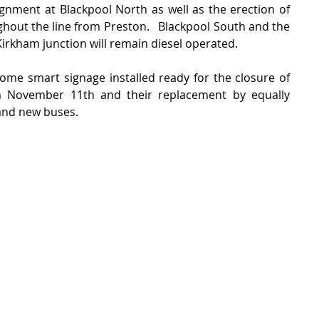
ignment at Blackpool North as well as the erection of 
out the line from Preston.   Blackpool South and the 
Kirkham junction will remain diesel operated.
some smart signage installed ready for the closure of 
om November 11th and their replacement by equally 
and new buses. 