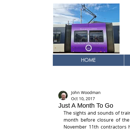
HOME
John Woodman
Oct 10, 2017
Just A Month To Go
The sights and sounds of trai
month before closure of the 
November 11th contractors h