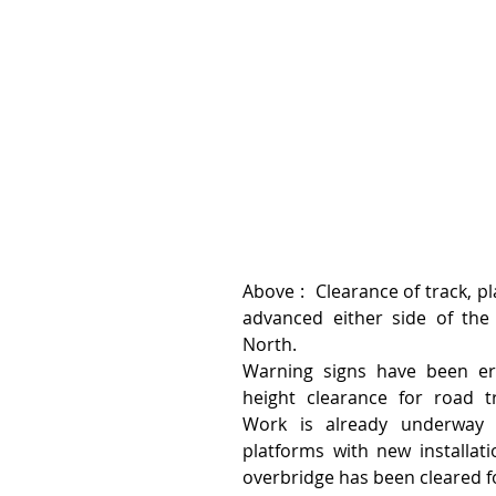
Above :  Clearance of track, p
advanced either side of the 
North.
Warning signs have been er
height clearance for road tra
Work is already underway a
platforms with new installat
overbridge has been cleared f