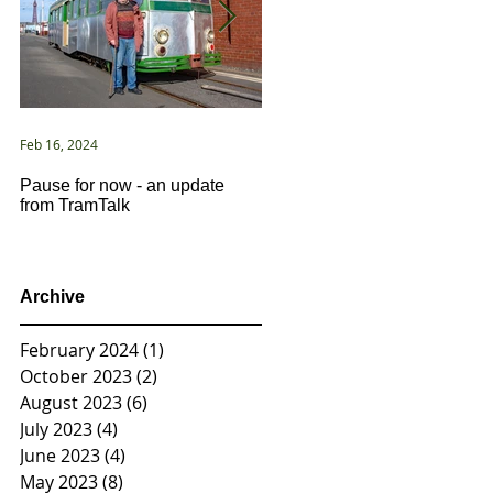
Feb 16, 2024
Jan 2, 2021
Pause for now - an update
New Year ... New Directions!
from TramTalk
Archive
February 2024
(1)
1 post
October 2023
(2)
2 posts
August 2023
(6)
6 posts
July 2023
(4)
4 posts
June 2023
(4)
4 posts
May 2023
(8)
8 posts