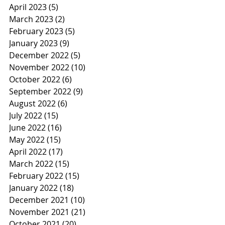
April 2023
(5)
5 posts
March 2023
(2)
2 posts
February 2023
(5)
5 posts
January 2023
(9)
9 posts
December 2022
(5)
5 posts
November 2022
(10)
10 posts
October 2022
(6)
6 posts
September 2022
(9)
9 posts
August 2022
(6)
6 posts
July 2022
(15)
15 posts
June 2022
(16)
16 posts
May 2022
(15)
15 posts
April 2022
(17)
17 posts
March 2022
(15)
15 posts
February 2022
(15)
15 posts
January 2022
(18)
18 posts
December 2021
(10)
10 posts
November 2021
(21)
21 posts
October 2021
(20)
20 posts