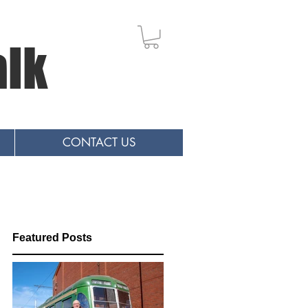
alk
CONTACT US
Featured Posts