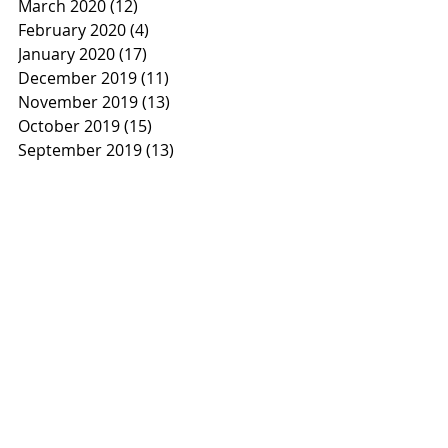
March 2020
(12)
12 posts
February 2020
(4)
4 posts
January 2020
(17)
17 posts
December 2019
(11)
11 posts
November 2019
(13)
13 posts
October 2019
(15)
15 posts
September 2019
(13)
13 posts