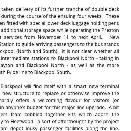
 taken delivery of its further tranche of double deck 
during the course of the ensuing four weeks.  These 
en fitted with special lower deck luggage holding pens 
 additional storage space while operating the Preston 
nt services from November 11 to next April.   New 
 Station to guide arriving passengers to the bus stands 
ckpool (North and South).  It is not clear whether all 
intermediate stations to Blackpool North - taking in 
Layton and Blackpool North - as well as the more 
 Fylde line to Blackpool South.   
 Blackpool will find itself with a smart new terminal 
 a new structure to replace or otherwise improve the 
ardly offers a welcoming flavour for visitors (or 
in anyone's budget for this major line upgrade.  A bit 
ters from cobbled together kits which adorn the 
o Fleetwood - a sort of afterthought by the project 
m depot lousy passenger facilities along the line.  