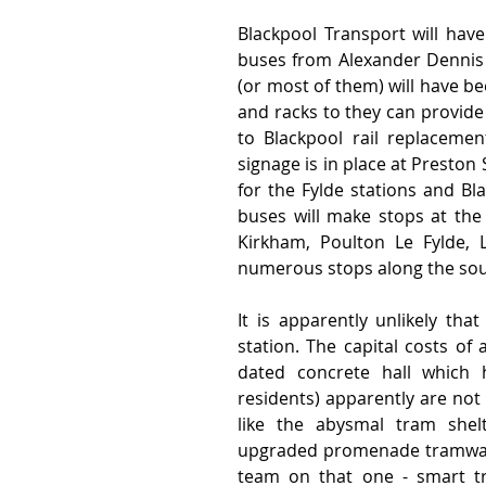
Blackpool Transport will have
buses from Alexander Dennis 
(or most of them) will have be
and racks to they can provide
to Blackpool rail replaceme
signage is in place at Preston
for the Fylde stations and Bla
buses will make stops at the 
Kirkham, Poulton Le Fylde, 
numerous stops along the south
It is apparently unlikely that
station. The capital costs of
dated concrete hall which h
residents) apparently are not 
like the abysmal tram shel
upgraded promenade tramway t
team on that one - smart tra