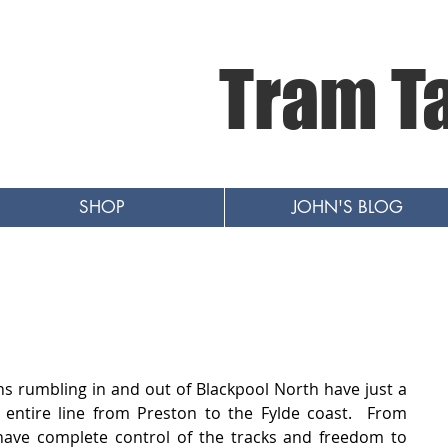
Tram T
SHOP
JOHN'S BLOG
ns rumbling in and out of Blackpool North have just a 
entire line from Preston to the Fylde coast.  From 
ave complete control of the tracks and freedom to 