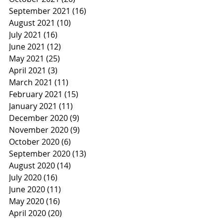
September 2021
(16)
16 posts
August 2021
(10)
10 posts
July 2021
(16)
16 posts
June 2021
(12)
12 posts
May 2021
(25)
25 posts
April 2021
(3)
3 posts
March 2021
(11)
11 posts
February 2021
(15)
15 posts
January 2021
(11)
11 posts
December 2020
(9)
9 posts
November 2020
(9)
9 posts
October 2020
(6)
6 posts
September 2020
(13)
13 posts
August 2020
(14)
14 posts
July 2020
(16)
16 posts
June 2020
(11)
11 posts
May 2020
(16)
16 posts
April 2020
(20)
20 posts