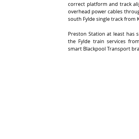
correct platform and track al
overhead power cables through
south Fylde single track from 
Preston Station at least has 
the Fylde train services fr
smart Blackpool Transport br