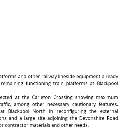
latforms and other railway lineside equipment already 
remaining functioning train platforms at Blackpool 
ected at the Carleton Crossing showing maximum 
ffic, among other necessary cautionary features.    
t Blackpool North in reconfiguring the external 
ions and a large site adjoining the Devonshire Road 
or contractor materials and other needs.