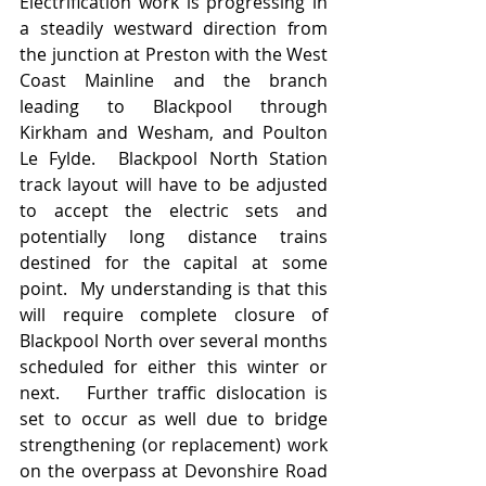
Electrification work is progressing in  
a steadily westward direction from 
the junction at Preston with the West 
Coast Mainline and the branch 
leading to Blackpool through 
Kirkham and Wesham, and Poulton 
Le Fylde.  Blackpool North Station 
track layout will have to be adjusted 
to accept the electric sets and 
potentially long distance trains 
destined for the capital at some 
point.  My understanding is that this 
will require complete closure of 
Blackpool North over several months 
scheduled for either this winter or 
next.   Further traffic dislocation is 
set to occur as well due to bridge 
strengthening (or replacement) work 
on the overpass at Devonshire Road 