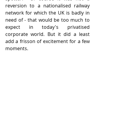
reversion to a nationalised railway 
network for which the UK is badly in 
need of - that would be too much to 
expect in today's privatised 
corporate world. But it did a least 
add a frisson of excitement for a few 
moments.