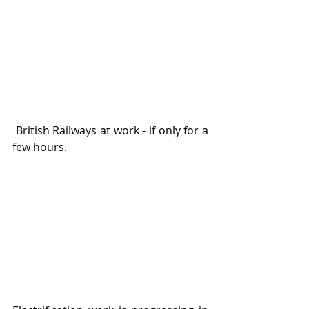
 British Railways at work - if only for a 
few hours. 