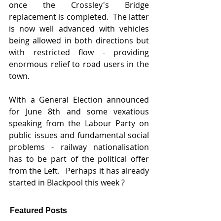
once the Crossley's Bridge 
replacement is completed.  The latter 
is now well advanced with vehicles 
being allowed in both directions but 
with restricted flow - providing 
enormous relief to road users in the 
town.  
With a General Election announced 
for June 8th and some vexatious 
speaking from the Labour Party on 
public issues and fundamental social 
problems - railway nationalisation 
has to be part of the political offer 
from the Left.   Perhaps it has already 
started in Blackpool this week ?
Featured Posts