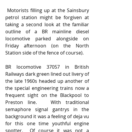
 Motorists filling up at the Sainsbury 
petrol station might be forgiven at 
taking a second look at the familiar 
outline of a BR mainline diesel 
locomotive parked alongside on 
Friday afternoon (on the North 
Station side of the fence of course).
BR locomotive 37057 in British 
Railways dark green lined out livery of 
the late 1960s headed up another of 
the special engineering trains now a 
frequent sight on the Blackpool to 
Preston line.   With traditional 
semaphore signal gantrys in the 
background it was a feeling of deja vu 
for this one time youthful engine 
spotter.  Of course it was not a 