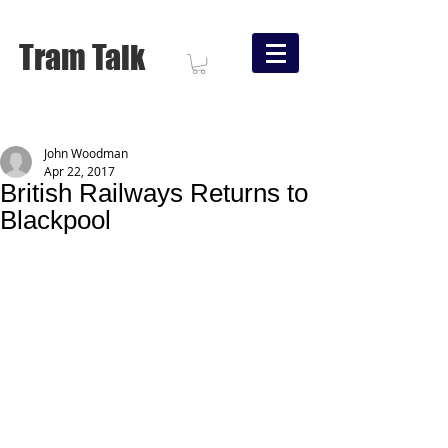
Tram Talk
John Woodman
Apr 22, 2017
British Railways Returns to
Blackpool