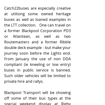
Catch22buses are especially creative 
at utilising some owned heritage 
buses as well as loaned examples in 
the LTT collection.   One can travel on 
a former Blackpool Corporation PD3 
or Atlantean, as well as two 
Routemasters and a former Ribble 
double deck example - but make your 
journey soon before the Lights end.  
From January the use of non DDA 
compliant (ie kneeling or low entry) 
buses in public service is banned.   
Such older vehicles will be limited to 
private hire and rallys.
Blackpool Transport will be showing 
off some of their bus types at the 
special weekend display at Rigby 