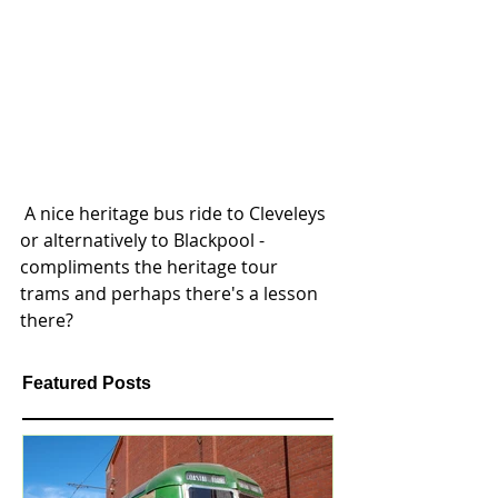
 A nice heritage bus ride to Cleveleys 
or alternatively to Blackpool - 
compliments the heritage tour 
trams and perhaps there's a lesson 
there?
Featured Posts