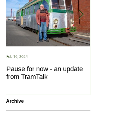
Feb 16, 2024
Jan 2, 2021
Pause for now - an update
New Year ... N
from TramTalk
Archive