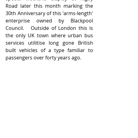
Road later this month marking the 
30th Anniversary of this 'arms-length' 
enterprise owned by Blackpool 
Council.   Outside of London this is 
the only UK town where urban bus 
services utilitise long gone British 
built vehicles of a type familiar to 
passengers over forty years ago.    