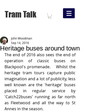
Tram Talk
John Woodman
Sep 14, 2016
Heritage buses around town
The end of 2016 also sees the end of 
operation of classic buses on 
Blackpool's promenade.    Whilst the 
heritage tram tours capture public 
imagination and a lot of publicity, less 
well known are the 'heritage' buses 
placed in regular service by 
'Catch22buses' running as far north 
as Fleetwood and all the way to St 
Annes in the season.