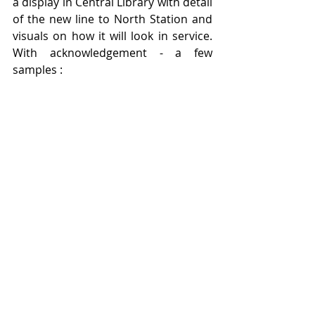
a display in Central Library with detail 
of the new line to North Station and 
visuals on how it will look in service.  
With acknowledgement - a few 
samples :