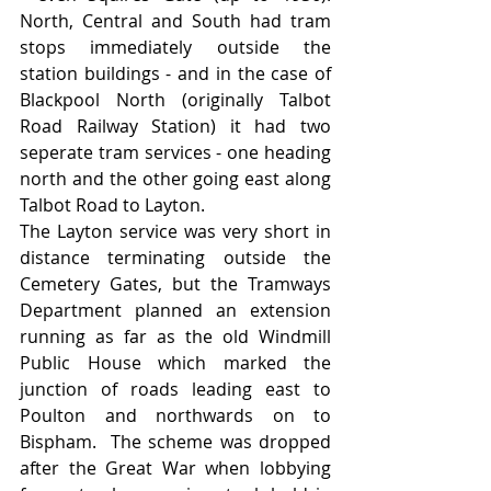
North, Central and South had tram 
stops immediately outside the 
station buildings - and in the case of 
Blackpool North (originally Talbot 
Road Railway Station) it had two 
seperate tram services - one heading 
north and the other going east along 
Talbot Road to Layton.
The Layton service was very short in 
distance terminating outside the 
Cemetery Gates, but the Tramways 
Department planned an extension 
running as far as the old Windmill 
Public House which marked the 
junction of roads leading east to 
Poulton and northwards on to 
Bispham.  The scheme was dropped 
after the Great War when lobbying 