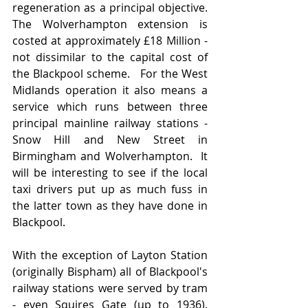
regeneration as a principal objective.   
The Wolverhampton extension is 
costed at approximately £18 Million - 
not dissimilar to the capital cost of 
the Blackpool scheme.   For the West 
Midlands operation it also means a 
service which runs between three 
principal mainline railway stations - 
Snow Hill and New Street in 
Birmingham and Wolverhampton.  It 
will be interesting to see if the local 
taxi drivers put up as much fuss in 
the latter town as they have done in 
Blackpool.
With the exception of Layton Station 
(originally Bispham) all of Blackpool's 
railway stations were served by tram 
- even Squires Gate (up to 1936).   