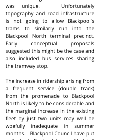
was unique.   Unfortunately 
topography and road infrastructure 
is not going to allow Blackpool's 
trams to similarly run into the 
Blackpool North terminal precinct.  
Early conceptual proposals 
suggested this might be the case and 
also included bus services sharing 
the tramway stop.  
The increase in ridership arising from 
a frequent service (double track) 
from the promenade to Blackpool 
North is likely to be considerable and 
the marginal increase in the existing 
fleet by just two units may well be 
woefully inadequate in summer 
months.   Blackpool Council have put 