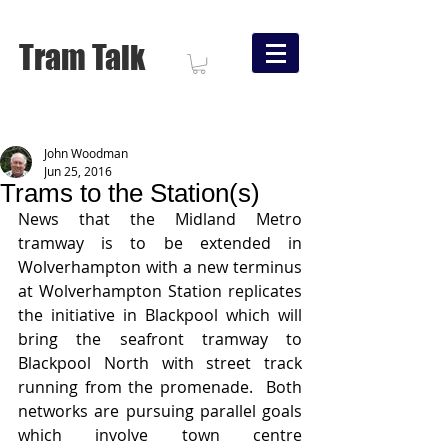
Tram Talk
John Woodman
Jun 25, 2016
Trams to the Station(s)
News that the Midland Metro 
tramway is to be extended in 
Wolverhampton with a new terminus 
at Wolverhampton Station replicates 
the initiative in Blackpool which will 
bring the seafront tramway to 
Blackpool North with street track 
running from the promenade.  Both 
networks are pursuing parallel goals 
which involve town centre 