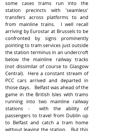
some cases trams run into the 
station precincts with 'seamless' 
transfers across platforms to and 
from mainline trains.  I well recall 
arriving by Eurostar at Brussels to be 
confronted by signs prominently 
pointing to tram services just outside 
the station terminus in an undercroft 
below the mainline railway tracks 
(not dissimilar of course to Glasgow 
Central).  Here a constant stream of 
PCC cars arrived and departed in 
those days.   Belfast was ahead of the 
game in the British Isles with trams 
running into two mainline railway 
stations -  with the ability of 
passengers to travel from Dublin up 
to Belfast and catch a tram home 
without leaving the station.   But this 