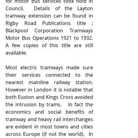
for motor bus services took hold in 
Council.  Details of the Layton 
tramway extension can be found in 
Rigby Road Publications title :  
Blackpool Corporation Tramways 
Motor Bus Operations 1921 to 1932.  
A few copies of this title are still 
available.   
Most electric tramways made sure 
their services connected to the 
nearest mainline railway station.   
However in London it is notable that 
both Euston and Kings Cross avoided 
the intrusion by trams.   In fact the 
economics and social benefits of 
tramway and heavy rail interchanges 
are evident in most towns and cities 
across Europe (if not the world).  In 