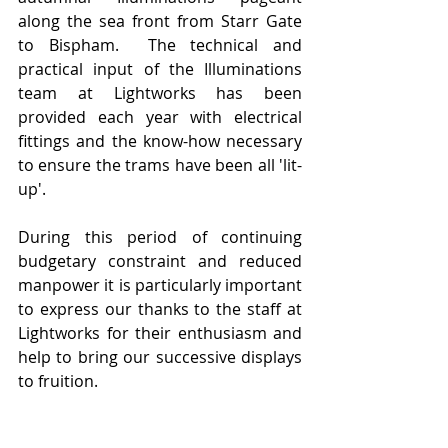
along the sea front from Starr Gate 
to Bispham.  The technical and 
practical input of the Illuminations 
team at Lightworks has been 
provided each year with electrical 
fittings and the know-how necessary 
to ensure the trams have been all 'lit-
up'. 
During this period of continuing 
budgetary constraint and reduced 
manpower it is particularly important 
to express our thanks to the staff at 
Lightworks for their enthusiasm and 
help to bring our successive displays 
to fruition.   