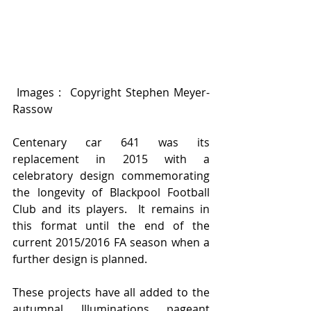
 Images :  Copyright Stephen Meyer-
Rassow 
Centenary car 641 was its 
replacement in 2015 with a 
celebratory design commemorating 
the longevity of Blackpool Football 
Club and its players.  It remains in 
this format until the end of the 
current 2015/2016 FA season when a 
further design is planned. 
These projects have all added to the 
autumnal Illuminations pageant 