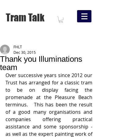
Tram Talk
FHLT
Dec 30, 2015
Thank you Illuminations
team
Over successive years since 2012 our 
Trust has arranged for a classic tram 
to be on display facing the 
promenade at the Pleasure Beach 
terminus.   This has been the result 
of a good many organisations and 
companies offering practical 
assistance and some sponsorship - 
as well as the expert painting work of 