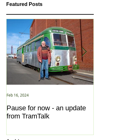
Featured Posts
Feb 16, 2024
Jan 2, 2021
Pause for now - an update
New Year ... N
from TramTalk