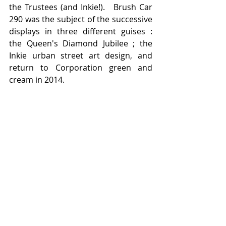
the Trustees (and Inkie!).   Brush Car 
290 was the subject of the successive 
displays in three different guises :  
the Queen's Diamond Jubilee ; the 
Inkie urban street art design, and 
return to Corporation green and 
cream in 2014.   