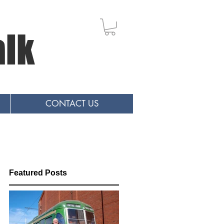
alk
CONTACT US
Featured Posts