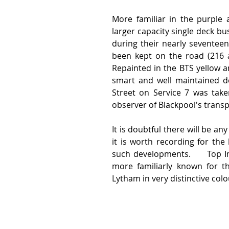
More familiar in the purple a
larger capacity single deck b
during their nearly seventee
been kept on the road (216 an
Repainted in the BTS yellow an
smart and well maintained de
Street on Service 7 was tak
observer of Blackpool's transp
It is doubtful there will be an
it is worth recording for the
such developments.     Top I
more familiarly known for th
Lytham in very distinctive colour