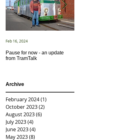
Feb 16, 2024
Jan 2, 2021
Pause for now - an update
New Year ... New Directions!
from TramTalk
Archive
February 2024
(1)
1 post
October 2023
(2)
2 posts
August 2023
(6)
6 posts
July 2023
(4)
4 posts
June 2023
(4)
4 posts
May 2023
(8)
8 posts