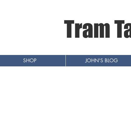
Tram T
SHOP
JOHN'S BLOG