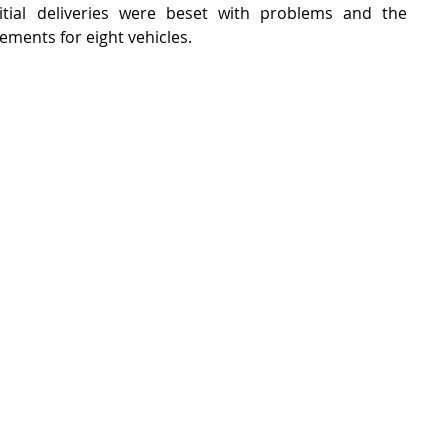
ial deliveries were beset with problems and the 
ents for eight vehicles.    