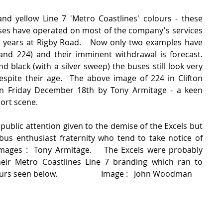
nd yellow Line 7 'Metro Coastlines' colours - these 
uses have operated on most of the company's services 
n years at Rigby Road.   Now only two examples have 
d 224) and their imminent withdrawal is forecast.   
d black (with a silver sweep) the buses still look very 
spite their age.  The above image of 224 in Clifton 
en Friday December 18th by Tony Armitage - a keen 
ort scene.  
y public attention given to the demise of the Excels but 
 bus enthusiast fraternity who tend to take notice of 
mages :  Tony Armitage.    The Excels were probably 
eir Metro Coastlines Line 7 branding which ran to 
s seen below.                      Image :   John Woodman 