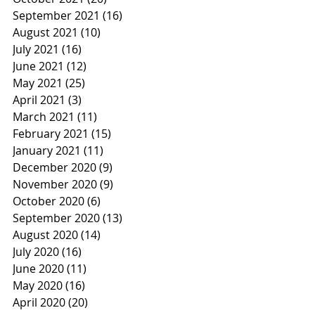
September 2021
(16)
16 posts
August 2021
(10)
10 posts
July 2021
(16)
16 posts
June 2021
(12)
12 posts
May 2021
(25)
25 posts
April 2021
(3)
3 posts
March 2021
(11)
11 posts
February 2021
(15)
15 posts
January 2021
(11)
11 posts
December 2020
(9)
9 posts
November 2020
(9)
9 posts
October 2020
(6)
6 posts
September 2020
(13)
13 posts
August 2020
(14)
14 posts
July 2020
(16)
16 posts
June 2020
(11)
11 posts
May 2020
(16)
16 posts
April 2020
(20)
20 posts