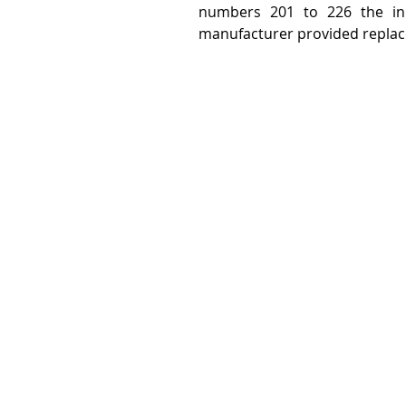
numbers 201 to 226 the init
manufacturer provided replacem