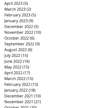
April 2023
(5)
5 posts
March 2023
(2)
2 posts
February 2023
(5)
5 posts
January 2023
(9)
9 posts
December 2022
(5)
5 posts
November 2022
(10)
10 posts
October 2022
(6)
6 posts
September 2022
(9)
9 posts
August 2022
(6)
6 posts
July 2022
(15)
15 posts
June 2022
(16)
16 posts
May 2022
(15)
15 posts
April 2022
(17)
17 posts
March 2022
(15)
15 posts
February 2022
(15)
15 posts
January 2022
(18)
18 posts
December 2021
(10)
10 posts
November 2021
(21)
21 posts
October 2021
(20)
20 posts