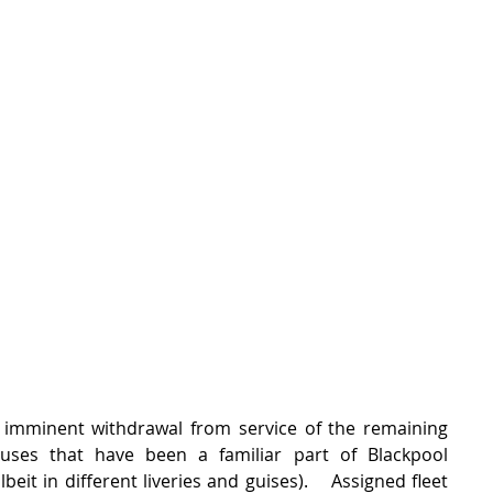
imminent withdrawal from service of the remaining 
ses that have been a familiar part of Blackpool 
beit in different liveries and guises).    Assigned fleet 