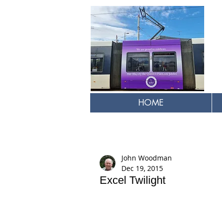
HOME
John Woodman
Dec 19, 2015
Excel Twilight