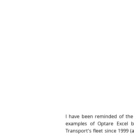
I have been reminded of the 
examples of Optare Excel bu
Transport's fleet since 1999 (al