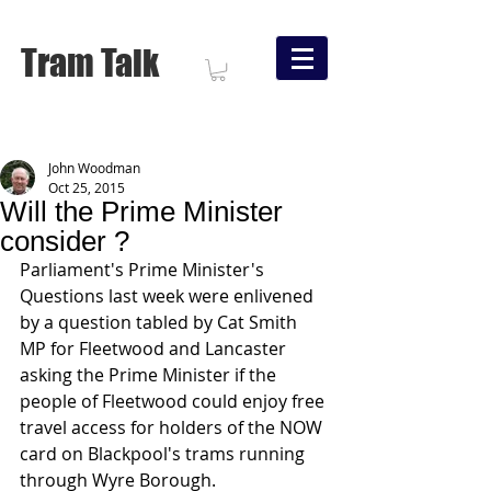
Tram Talk
John Woodman
Oct 25, 2015
Will the Prime Minister
consider ?
Parliament's Prime Minister's 
Questions last week were enlivened 
by a question tabled by Cat Smith 
MP for Fleetwood and Lancaster 
asking the Prime Minister if the 
people of Fleetwood could enjoy free 
travel access for holders of the NOW 
card on Blackpool's trams running 
through Wyre Borough. 