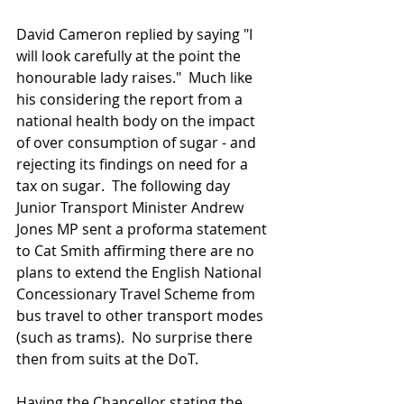
David Cameron replied by saying "I 
will look carefully at the point the 
honourable lady raises."  Much like 
his considering the report from a 
national health body on the impact 
of over consumption of sugar - and 
rejecting its findings on need for a 
tax on sugar.  The following day 
Junior Transport Minister Andrew 
Jones MP sent a proforma statement 
to Cat Smith affirming there are no 
plans to extend the English National 
Concessionary Travel Scheme from 
bus travel to other transport modes 
(such as trams).  No surprise there 
then from suits at the DoT. 
Having the Chancellor stating the 