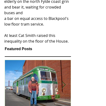
elderly on the north Fylde coast grin 
and bear it, waiting for crowded 
buses and 
a bar on equal access to Blackpool's 
low floor tram service.   
At least Cat Smith raised this 
inequality on the floor of the House.   
Featured Posts