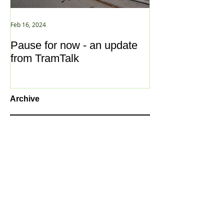
Feb 16, 2024
Jan 2, 2021
Pause for now - an update
New Year ... N
from TramTalk
Archive