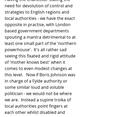
need for devolution of control and 
strategies to English regions and 
local authorities - we have the exact 
opposite in practise, with London 
based government departments 
spouting a mantra detrimental to at 
least one small part of the 'northern 
powerhouse'.  It's all rather sad 
seeing this fixated and rigid attitude 
of 'mother knows best' when it 
comes to even modest changes at 
this level.   Now if Boris Johnson was 
in charge of a Fylde authority or 
some similar loud and voluble 
politician - we would not be where 
we are.  Instead a supine troika of 
local authorities point fingers at 
each other whilst disabled and 