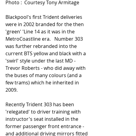
Photo :  Courtesy Tony Armitage 
Blackpool's first Trident deliveries 
were in 2002 branded for the then 
'green' 'Line 14 as it was in the 
MetroCoastline era.   Number 303 
was further rebranded into the 
current BTS yellow and black with a 
'swirl' style under the last MD - 
Trevor Roberts - who did away with 
the buses of many colours (and a 
few trams) which he inherited in 
2009.   
Recently Trident 303 has been 
'relegated' to driver training with 
instructor's seat installed in the 
former passenger front entrance - 
and additional driving mirrors fitted 