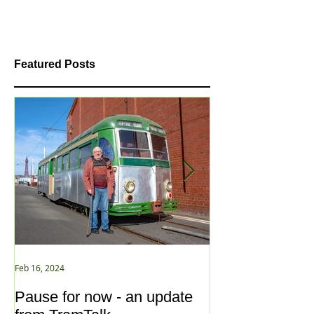
Featured Posts
Feb 16, 2024
Jan 2, 2021
Pause for now - an update
New Year ... N