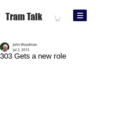
Tram Talk
John Woodman
Jul 2, 2015
303 Gets a new role