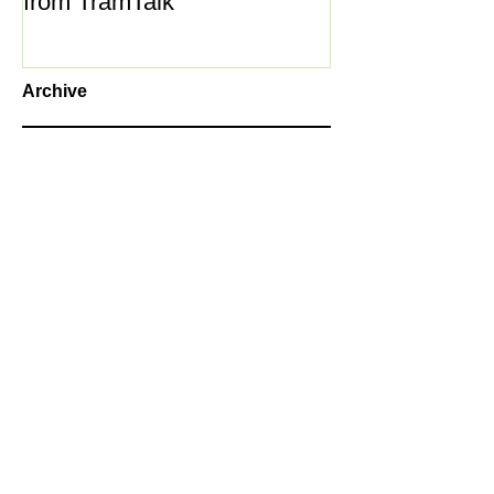
from TramTalk
Archive