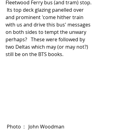
Fleetwood Ferry bus (and tram) stop. 
 Its top deck glazing panelled over 
and prominent 'come hither train 
with us and drive this bus' messages 
on both sides to tempt the unwary 
perhaps?   These were followed by 
two Deltas which may (or may not?) 
still be on the BTS books. 
 Photo  :   John Woodman  