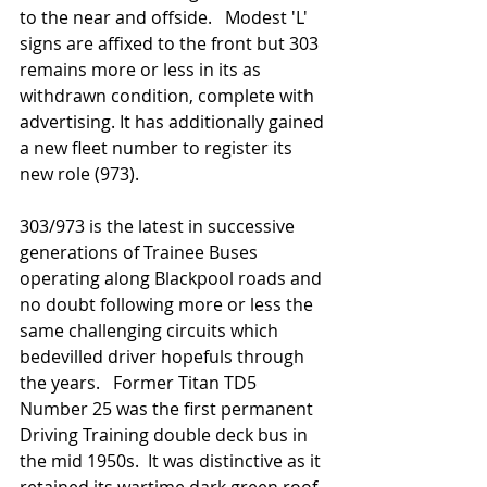
to the near and offside.   Modest 'L' 
signs are affixed to the front but 303 
remains more or less in its as 
withdrawn condition, complete with 
advertising. It has additionally gained 
a new fleet number to register its 
new role (973). 
303/973 is the latest in successive 
generations of Trainee Buses 
operating along Blackpool roads and 
no doubt following more or less the 
same challenging circuits which 
bedevilled driver hopefuls through 
the years.   Former Titan TD5 
Number 25 was the first permanent 
Driving Training double deck bus in 
the mid 1950s.  It was distinctive as it 