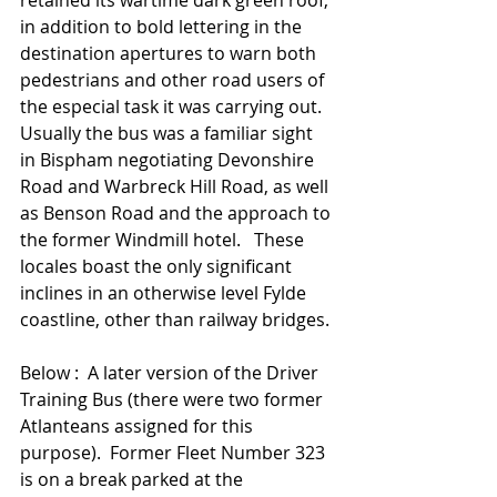
retained its wartime dark green roof, 
in addition to bold lettering in the 
destination apertures to warn both 
pedestrians and other road users of 
the especial task it was carrying out.   
Usually the bus was a familiar sight 
in Bispham negotiating Devonshire 
Road and Warbreck Hill Road, as well 
as Benson Road and the approach to 
the former Windmill hotel.   These 
locales boast the only significant 
inclines in an otherwise level Fylde 
coastline, other than railway bridges. 
Below :  A later version of the Driver 
Training Bus (there were two former 
Atlanteans assigned for this 
purpose).  Former Fleet Number 323 
is on a break parked at the 