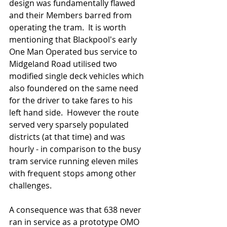
design was fundamentally flawed 
and their Members barred from 
operating the tram.  It is worth 
mentioning that Blackpool's early 
One Man Operated bus service to 
Midgeland Road utilised two 
modified single deck vehicles which 
also foundered on the same need 
for the driver to take fares to his 
left hand side.  However the route 
served very sparsely populated 
districts (at that time) and was 
hourly - in comparison to the busy 
tram service running eleven miles 
with frequent stops among other 
challenges.  
A consequence was that 638 never 
ran in service as a prototype OMO 