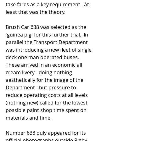
take fares as a key requirement.  At 
least that was the theory. 
Brush Car 638 was selected as the 
'guinea pig' for this further trial.  In 
parallel the Transport Department 
was introducing a new fleet of single 
deck one man operated buses.  
These arrived in an economic all 
cream livery - doing nothing 
aesthetically for the image of the 
Department - but pressure to 
reduce operating costs at all levels 
(nothing new) called for the lowest 
possible paint shop time spent on 
materials and time.  
Number 638 duly appeared for its 
official photographs outside Rigby 