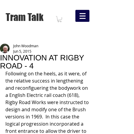
Tram Talk
John Woodman
Jun 5, 2015
INNOVATION AT RIGBY
ROAD - 4
Following on the heels, as it were, of 
the relative success in lengthening 
and reconfiguering the bodywork on 
a English Electric rail coach (618), 
Rigby Road Works were instructed to 
design and modify one of the Brush 
versions in 1969.  In this case the 
logical progression incorporated a 
front entrance to allow the driver to 