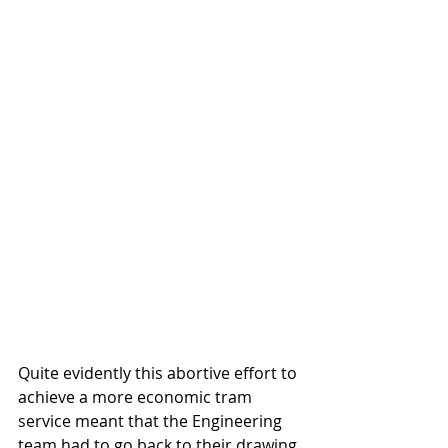
Quite evidently this abortive effort to 
achieve a more economic tram 
service meant that the Engineering 
team had to go back to their drawing 