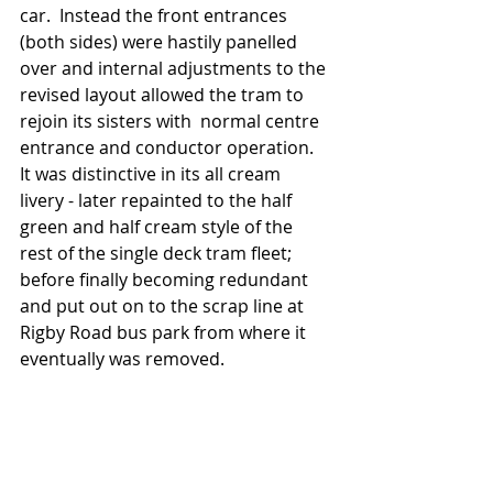
car.  Instead the front entrances 
(both sides) were hastily panelled 
over and internal adjustments to the 
revised layout allowed the tram to 
rejoin its sisters with  normal centre 
entrance and conductor operation.  
It was distinctive in its all cream 
livery - later repainted to the half 
green and half cream style of the 
rest of the single deck tram fleet;  
before finally becoming redundant 
and put out on to the scrap line at 
Rigby Road bus park from where it 
eventually was removed.   