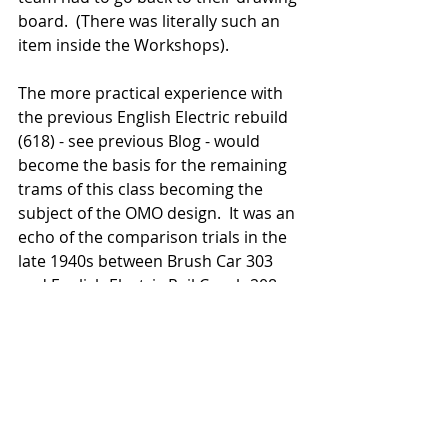
board.  (There was literally such an 
item inside the Workshops).    
The more practical experience with 
the previous English Electric rebuild 
(618) - see previous Blog - would 
become the basis for the remaining 
trams of this class becoming the 
subject of the OMO design.  It was an 
echo of the comparison trials in the 
late 1940s between Brush Car 303 
and English Electric Rail Coach 208 - 
which saw 208 being the more 
successful in operation.   
Almost two decades previously the 
English Electric models had already 
proven their reliability and flexibility 