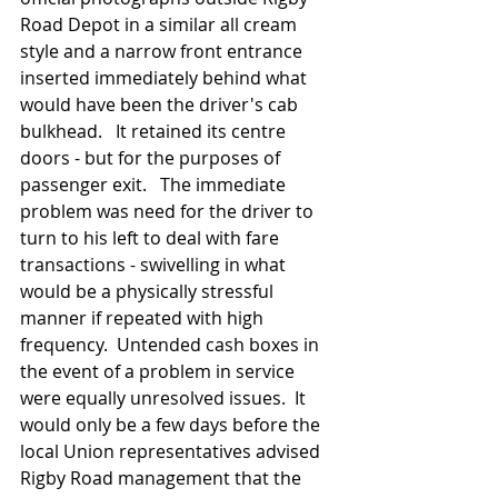
Road Depot in a similar all cream 
style and a narrow front entrance 
inserted immediately behind what 
would have been the driver's cab 
bulkhead.   It retained its centre 
doors - but for the purposes of 
passenger exit.   The immediate 
problem was need for the driver to 
turn to his left to deal with fare 
transactions - swivelling in what 
would be a physically stressful 
manner if repeated with high 
frequency.  Untended cash boxes in 
the event of a problem in service 
were equally unresolved issues.  It 
would only be a few days before the 
local Union representatives advised 
Rigby Road management that the 