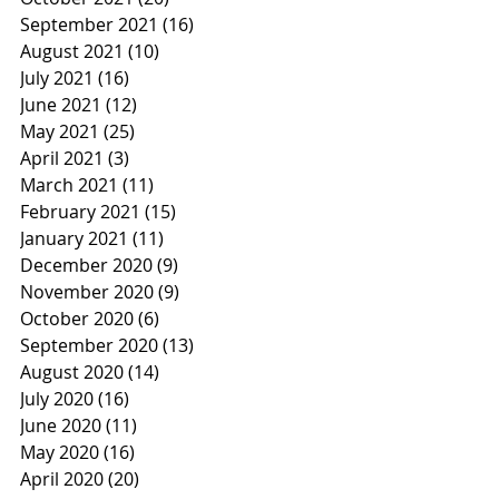
September 2021
(16)
16 posts
August 2021
(10)
10 posts
July 2021
(16)
16 posts
June 2021
(12)
12 posts
May 2021
(25)
25 posts
April 2021
(3)
3 posts
March 2021
(11)
11 posts
February 2021
(15)
15 posts
January 2021
(11)
11 posts
December 2020
(9)
9 posts
November 2020
(9)
9 posts
October 2020
(6)
6 posts
September 2020
(13)
13 posts
August 2020
(14)
14 posts
July 2020
(16)
16 posts
June 2020
(11)
11 posts
May 2020
(16)
16 posts
April 2020
(20)
20 posts