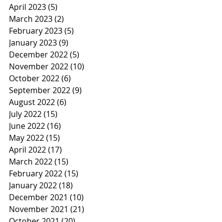
April 2023
(5)
5 posts
March 2023
(2)
2 posts
February 2023
(5)
5 posts
January 2023
(9)
9 posts
December 2022
(5)
5 posts
November 2022
(10)
10 posts
October 2022
(6)
6 posts
September 2022
(9)
9 posts
August 2022
(6)
6 posts
July 2022
(15)
15 posts
June 2022
(16)
16 posts
May 2022
(15)
15 posts
April 2022
(17)
17 posts
March 2022
(15)
15 posts
February 2022
(15)
15 posts
January 2022
(18)
18 posts
December 2021
(10)
10 posts
November 2021
(21)
21 posts
October 2021
(20)
20 posts