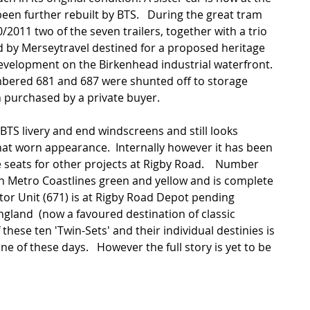
n further rebuilt by BTS.   During the great tram 
/2011 two of the seven trailers, together with a trio 
d by Merseytravel destined for a proposed heritage 
evelopment on the Birkenhead industrial waterfront.  
mbered 681 and 687 were shunted off to storage 
 purchased by a private buyer. 
BTS livery and end windscreens and still looks 
at worn appearance.  Internally however it has been 
 seats for other projects at Rigby Road.    Number 
in Metro Coastlines green and yellow and is complete 
otor Unit (671) is at Rigby Road Depot pending 
ngland  (now a favoured destination of classic 
 these ten 'Twin-Sets' and their individual destinies is 
ne of these days.   However the full story is yet to be 