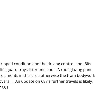
ife guard trays litter one end.   A roof glazing panel 
e elements in this area otherwise the tram bodywork 
verall.   An update on 687's further travels is likely,  
r 681. 