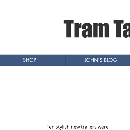
Tram T
SHOP
JOHN'S BLOG
Ten stylish new trailers were 