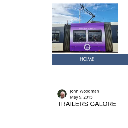
HOME
John Woodman
May 9, 2015
TRAILERS GALORE