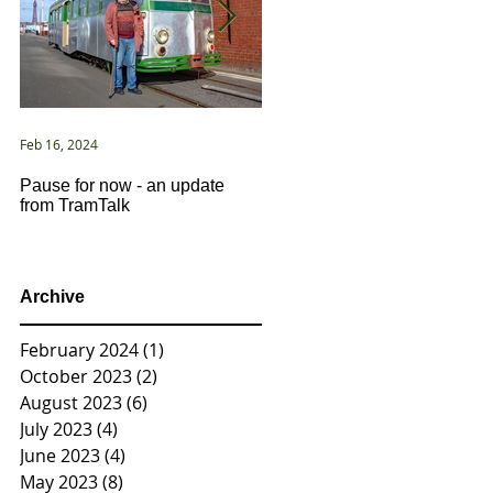
Feb 16, 2024
Jan 2, 2021
Pause for now - an update
New Year ... New Directions!
from TramTalk
Archive
February 2024
(1)
1 post
October 2023
(2)
2 posts
August 2023
(6)
6 posts
July 2023
(4)
4 posts
June 2023
(4)
4 posts
May 2023
(8)
8 posts