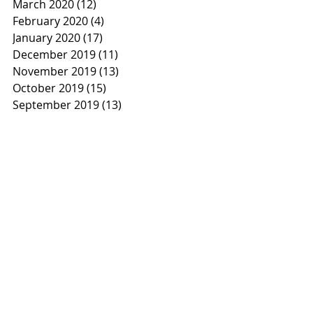
March 2020
(12)
12 posts
February 2020
(4)
4 posts
January 2020
(17)
17 posts
December 2019
(11)
11 posts
November 2019
(13)
13 posts
October 2019
(15)
15 posts
September 2019
(13)
13 posts