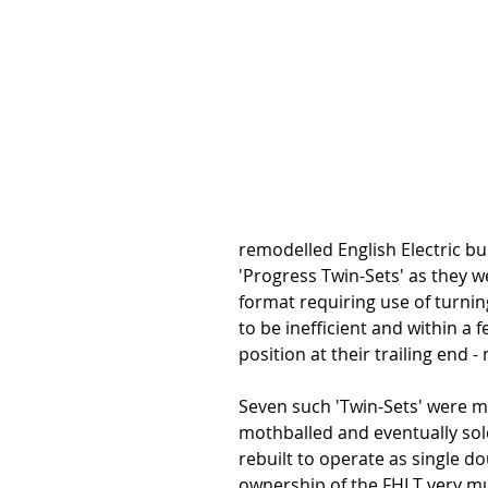
remodelled English Electric bui
'Progress Twin-Sets' as they w
format requiring use of turning
to be inefficient and within a 
position at their trailing end -
Seven such 'Twin-Sets' were mo
mothballed and eventually sold
rebuilt to operate as single do
ownership of the FHLT very much