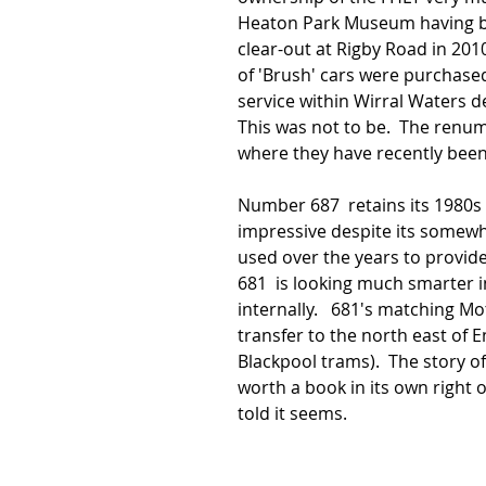
Heaton Park Museum having bee
clear-out at Rigby Road in 2010
of 'Brush' cars were purchase
service within Wirral Waters d
This was not to be.  The renu
where they have recently been
Number 687  retains its 1980s 
impressive despite its somewh
used over the years to provide
681  is looking much smarter 
internally.   681's matching M
transfer to the north east of E
Blackpool trams).  The story of
worth a book in its own right o
told it seems.  