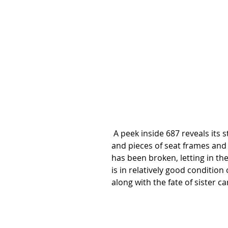
 A peek inside 687 reveals its stripped condition and the driving control end. Bits 
and pieces of seat frames and l
has been broken, letting in th
is in relatively good condition o
along with the fate of sister ca