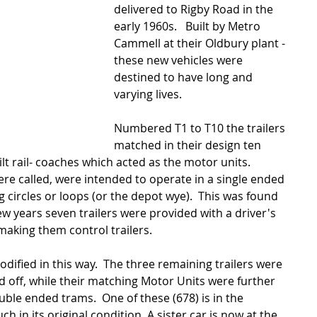
delivered to Rigby Road in the 
early 1960s.   Built by Metro 
Cammell at their Oldbury plant - 
these new vehicles were 
destined to have long and 
varying lives. 
Numbered T1 to T10 the trailers 
matched in their design ten 
lt rail- coaches which acted as the motor units.  
ere called, were intended to operate in a single ended 
 circles or loops (or the depot wye).  This was found 
few years seven trailers were provided with a driver's 
 making them control trailers. 
dified in this way.  The three remaining trailers were 
 off, while their matching Motor Units were further 
uble ended trams.  One of these (678) is in the 
 in its original condition. A sister car is now at the 