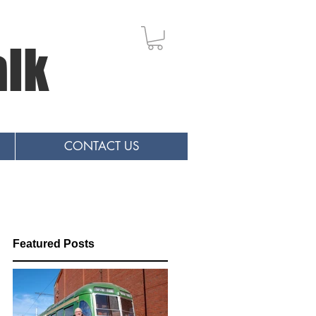
alk
CONTACT US
Featured Posts