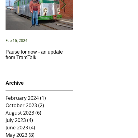
Feb 16, 2024
Jan 2, 2021
Pause for now - an update
New Year ... New Directions!
from TramTalk
Archive
February 2024
(1)
1 post
October 2023
(2)
2 posts
August 2023
(6)
6 posts
July 2023
(4)
4 posts
June 2023
(4)
4 posts
May 2023
(8)
8 posts