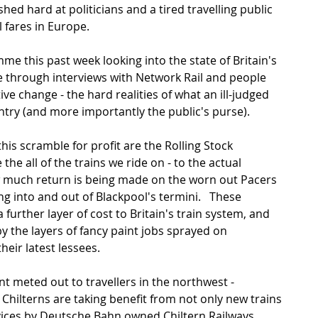
hed hard at politicians and a tired travelling public 
 fares in Europe. 
me this past week looking into the state of Britain's 
through interviews with Network Rail and people 
e change - the hard realities of what an ill-judged 
untry (and more importantly the public's purse). 
his scramble for profit are the Rolling Stock 
e all of the trains we ride on - to the actual 
 much return is being made on the worn out Pacers 
 into and out of Blackpool's termini.   These 
urther layer of cost to Britain's train system, and 
y the layers of fancy paint jobs sprayed on  
eir latest lessees.  
nt meted out to travellers in the northwest - 
hilterns are taking benefit from not only new trains 
vices by Deutsche Bahn owned Chiltern Railways.  