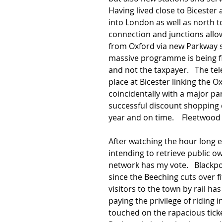
Having lived close to Bicester 
into London as well as north t
connection and junctions allo
from Oxford via new Parkway st
massive programme is being fin
and not the taxpayer.   The t
place at Bicester linking the 
coincidentally with a major pa
successful discount shopping ce
year and on time.    Fleetwood 
After watching the hour long e
intending to retrieve public ow
network has my vote.   Blackpo
since the Beeching cuts over fi
visitors to the town by rail ha
paying the privilege of riding in
touched on the rapacious ticke