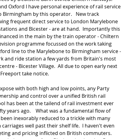
and Oxford I have personal experience of rail service 
o Birmingham by this operator.   New track 
wing frequent direct service to London Marylebone 
ations and Bicester - are at hand.  Importantly this 
anced in the main by the train operator - Chiltern 
elevision programme focussed on the work taking 
Oxford line to the Marylebone to Birmingham service - 
rk and ride station a few yards from Britain's most 
ntre - Bicester Village.  All due to open early next 
Freeport take notice. 
xpose with both high and low points, any Party 
nership and control over a unified British rail 
ol has been at the tailend of rail investment ever 
fty years ago.    What was a fundamental flow of 
s been inexorably reduced to a trickle with many 
 carriages well past their shelf life.  I haven't even 
ting and pricing inflicted on British commuters.   