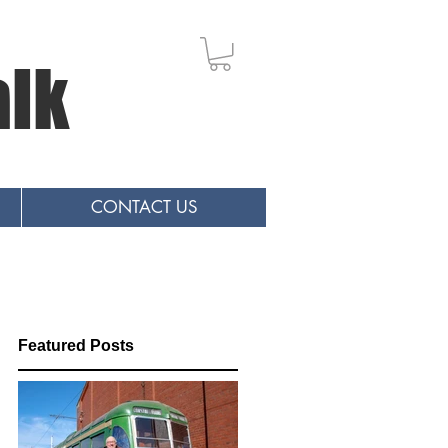
alk
CONTACT US
Featured Posts