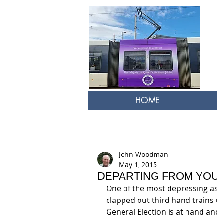
HOME
John Woodman
May 1, 2015
DEPARTING FROM YOU
One of the most depressing asp
clapped out third hand trains 
General Election is at hand an