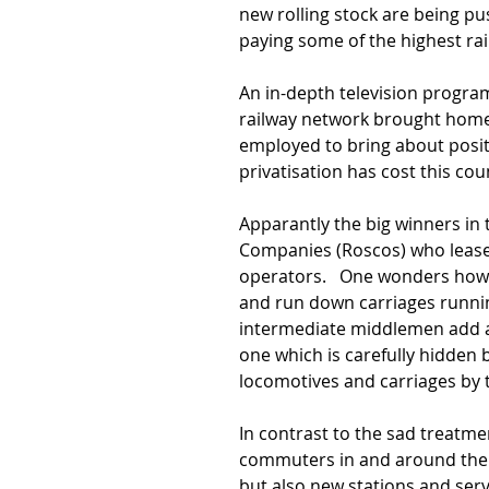
new rolling stock are being pus
paying some of the highest rail
An in-depth television program
railway network brought home 
employed to bring about positiv
privatisation has cost this co
Apparantly the big winners in t
Companies (Roscos) who lease th
operators.   One wonders how
and run down carriages running
intermediate middlemen add a f
one which is carefully hidden b
locomotives and carriages by th
In contrast to the sad treatme
commuters in and around the C
but also new stations and ser