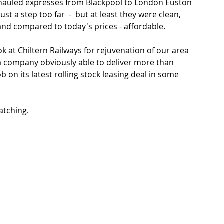
hauled expresses from Blackpool to London Euston 
st a step too far  -  but at least they were clean, 
 and compared to today's prices - affordable. 
k at Chiltern Railways for rejuvenation of our area 
s  a company obviously able to deliver more than 
b on its latest rolling stock leasing deal in some 
ching.   