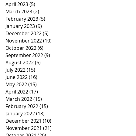
April 2023
(5)
5 posts
March 2023
(2)
2 posts
February 2023
(5)
5 posts
January 2023
(9)
9 posts
December 2022
(5)
5 posts
November 2022
(10)
10 posts
October 2022
(6)
6 posts
September 2022
(9)
9 posts
August 2022
(6)
6 posts
July 2022
(15)
15 posts
June 2022
(16)
16 posts
May 2022
(15)
15 posts
April 2022
(17)
17 posts
March 2022
(15)
15 posts
February 2022
(15)
15 posts
January 2022
(18)
18 posts
December 2021
(10)
10 posts
November 2021
(21)
21 posts
October 2021
(20)
20 posts