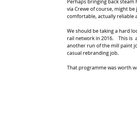
Perhaps bringing back steam 
via Crewe of course, might be ju
comfortable, actually reliable
We should be taking a hard loo
rail network in 2016.    This i
another run of the mill paint jo
casual rebranding job. 
That programme was worth wat