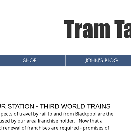
Tram T
SHOP
JOHN'S BLOG
R STATION - THIRD WORLD TRAINS
ects of travel by rail to and from Blackpool are the 
used by our area franchise holder.   Now that a 
d renewal of franchises are required - promises of 