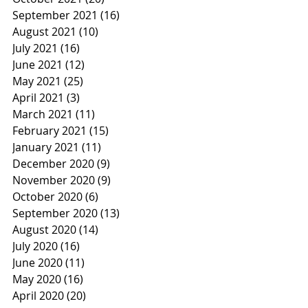
September 2021
(16)
16 posts
August 2021
(10)
10 posts
July 2021
(16)
16 posts
June 2021
(12)
12 posts
May 2021
(25)
25 posts
April 2021
(3)
3 posts
March 2021
(11)
11 posts
February 2021
(15)
15 posts
January 2021
(11)
11 posts
December 2020
(9)
9 posts
November 2020
(9)
9 posts
October 2020
(6)
6 posts
September 2020
(13)
13 posts
August 2020
(14)
14 posts
July 2020
(16)
16 posts
June 2020
(11)
11 posts
May 2020
(16)
16 posts
April 2020
(20)
20 posts